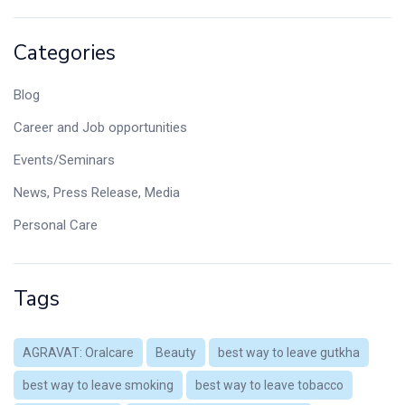
Categories
Blog
Career and Job opportunities
Events/Seminars
News, Press Release, Media
Personal Care
Tags
AGRAVAT: Oralcare
Beauty
best way to leave gutkha
best way to leave smoking
best way to leave tobacco