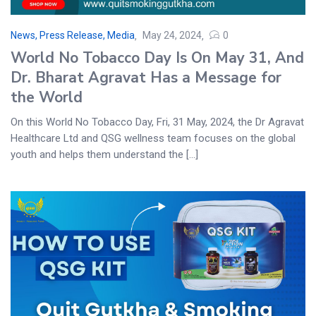
News, Press Release, Media
May 24, 2024
0
World No Tobacco Day Is On May 31, And
Dr. Bharat Agravat Has a Message for
the World
On this World No Tobacco Day, Fri, 31 May, 2024, the Dr Agravat
Healthcare Ltd and QSG wellness team focuses on the global
youth and helps them understand the [...]