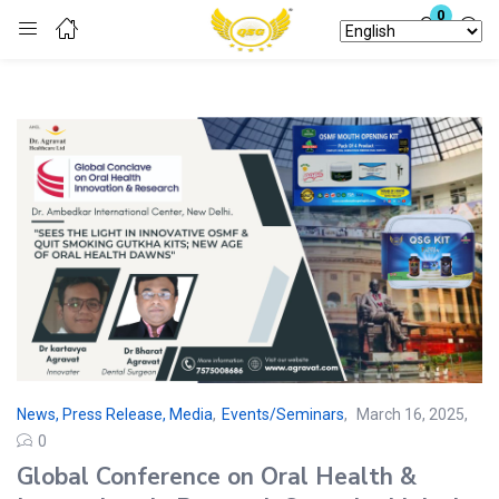
0
Login
Enter your username and password to login.
Remember me
Lost password?
News, Press Release, Media
,
Events/Seminars
March 16, 2025
0
Global Conference on Oral Health &