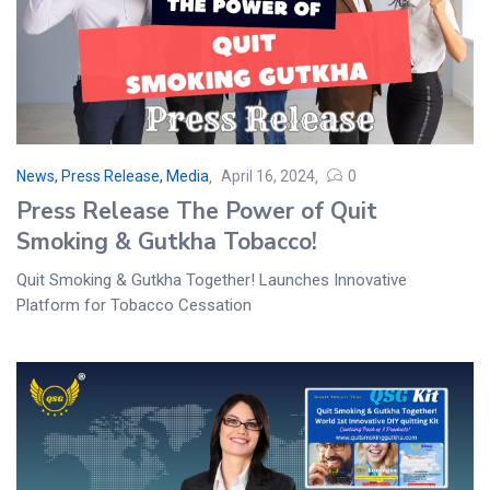
News, Press Release, Media
April 16, 2024
0
Press Release The Power of Quit
Smoking & Gutkha Tobacco!
Quit Smoking & Gutkha Together! Launches Innovative
Platform for Tobacco Cessation