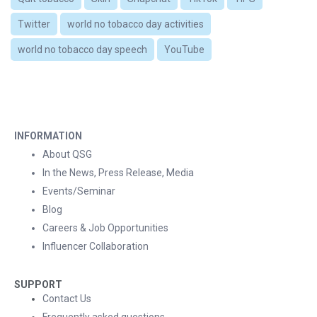
Twitter
world no tobacco day activities
world no tobacco day speech
YouTube
INFORMATION
About QSG
In the News, Press Release, Media
Events/Seminar
Blog
Careers & Job Opportunities
Influencer Collaboration
SUPPORT
Contact Us
Frequently asked questions