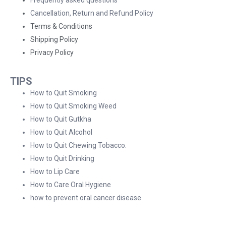
Cancellation, Return and Refund Policy
Terms & Conditions
Shipping Policy
Privacy Policy
TIPS
How to Quit Smoking
How to Quit Smoking Weed
How to Quit Gutkha
How to Quit Alcohol
How to Quit Chewing Tobacco.
How to Quit Drinking
How to Lip Care
How to Care Oral Hygiene
how to prevent oral cancer disease