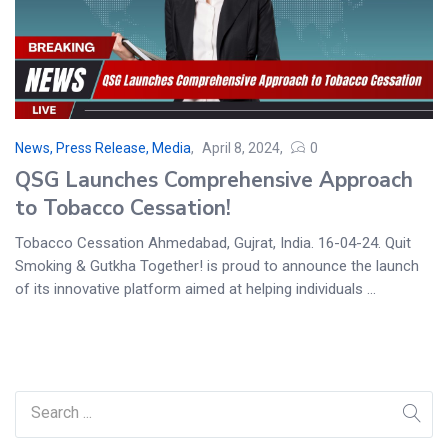
News, Press Release, Media
April 8, 2024
0
QSG Launches Comprehensive Approach
to Tobacco Cessation!
Tobacco Cessation Ahmedabad, Gujrat, India. 16-04-24. Quit
Smoking & Gutkha Together! is proud to announce the launch
of its innovative platform aimed at helping individuals ...