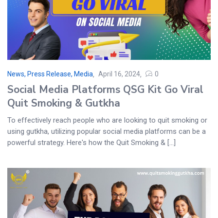
News, Press Release, Media
April 16, 2024
0
Social Media Platforms QSG Kit Go Viral
Quit Smoking & Gutkha
To effectively reach people who are looking to quit smoking or
using gutkha, utilizing popular social media platforms can be a
powerful strategy. Here's how the Quit Smoking & [...]