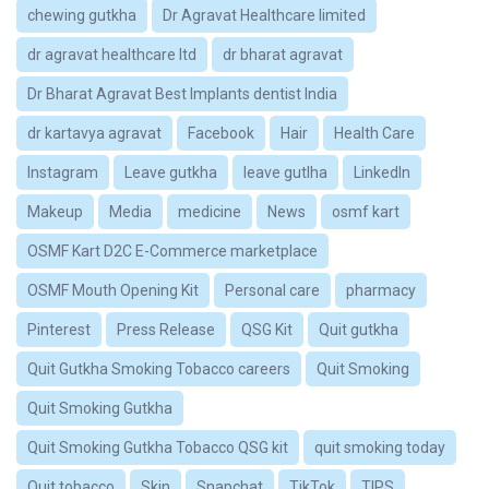
chewing gutkha
Dr Agravat Healthcare limited
dr agravat healthcare ltd
dr bharat agravat
Dr Bharat Agravat Best Implants dentist India
dr kartavya agravat
Facebook
Hair
Health Care
Instagram
Leave gutkha
leave gutlha
LinkedIn
Makeup
Media
medicine
News
osmf kart
OSMF Kart D2C E-Commerce marketplace
OSMF Mouth Opening Kit
Personal care
pharmacy
Pinterest
Press Release
QSG Kit
Quit gutkha
Quit Gutkha Smoking Tobacco careers
Quit Smoking
Quit Smoking Gutkha
Quit Smoking Gutkha Tobacco QSG kit
quit smoking today
Quit tobacco
Skin
Snapchat
TikTok
TIPS