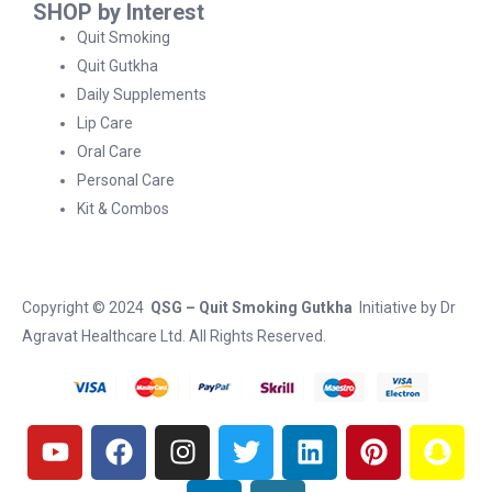
SHOP by Interest
Quit Smoking
Quit Gutkha
Daily Supplements
Lip Care
Oral Care
Personal Care
Kit & Combos
Copyright © 2024
QSG – Quit Smoking Gutkha
Initiative by
Dr
Agravat Healthcare Ltd
. All Rights Reserved.