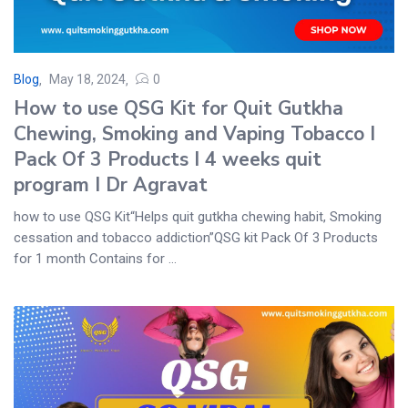
Blog
May 18, 2024
0
How to use QSG Kit for Quit Gutkha
Chewing, Smoking and Vaping Tobacco I
Pack Of 3 Products I 4 weeks quit
program I Dr Agravat
how to use QSG Kit“Helps quit gutkha chewing habit, Smoking
cessation and tobacco addiction”QSG kit Pack Of 3 Products
for 1 month Contains for ...