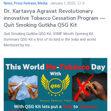
News, Press Release, Media
January 1, 2025
0
Dr. Kartavya Agravat Revolutionary
innovative Tobacco Cessation Program —
Quit Smoking Gutkha QSG Kit
Quit Smoking Gutkha QSG Kit, OSMF Mouth Opening Kit.
Summary QSG Kit a first of its kind in the India and world.
Mentored by his ...