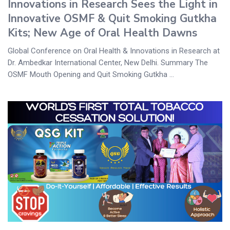
Innovations in Research Sees the Light in
Innovative OSMF & Quit Smoking Gutkha
Kits; New Age of Oral Health Dawns
Global Conference on Oral Health & Innovations in Research at
Dr. Ambedkar International Center, New Delhi. Summary The
OSMF Mouth Opening and Quit Smoking Gutkha ...