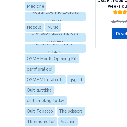
QSG kit Pack O
Medicine
weeks qu
Mouth Opening Exercise
Rated
5.
Device
2,799.00
of 
Needle
Nurse
Oral Submucous Fibrosis
Read
Medicine
Oral Submucous Fibrosis
Tablets
OSMF Mouth Opening Kit
osmf oral gel
OSMF Vita tablets
qsg kit
Quit guttkha
quit smoking today
Quit Tobacco
The scissors
Thermometer
Vitamin