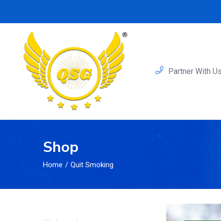
Partner With U
Shop
Home
Quit Smoking