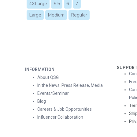
4XLarge
5.5
6
7
Large
Medium
Regular
SUPPOR
INFORMATION
Con
About QSG
Fre
In the News, Press Release, Media
Can
Events/Seminar
Poli
Blog
Ter
Careers & Job Opportunities
Ship
Influencer Collaboration
Priv