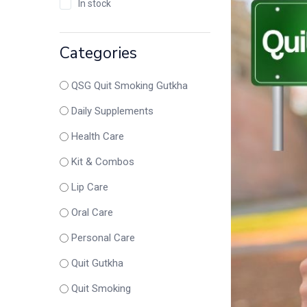
In stock
Categories
QSG Quit Smoking Gutkha
Daily Supplements
Health Care
Kit & Combos
Lip Care
Oral Care
Personal Care
Quit Gutkha
Quit Smoking