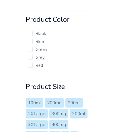
Product Color
Black
Blue
Green
Grey
Red
Product Size
100ml
200mg
200ml
2XLarge
300mg
300ml
3XLarge
400mg