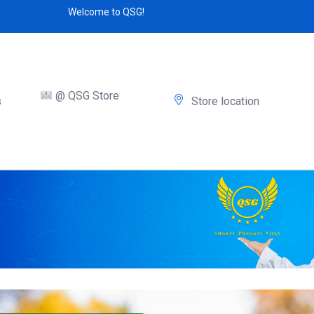
Welcome to QSG!
@ QSG Store
s
Store location