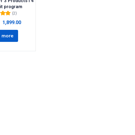
f 3 Products I 4
it program
(2)
00
out
1,899.00
5
 more