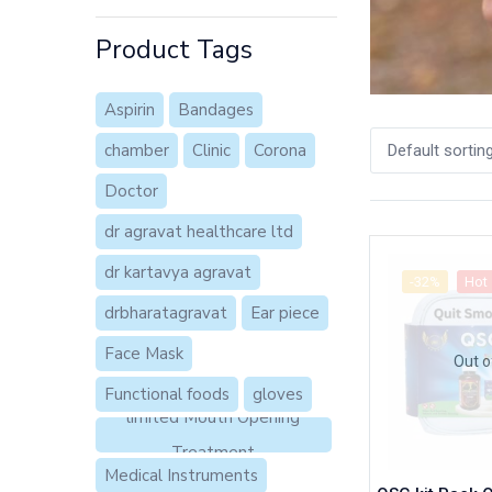
Product Tags
Aspirin
Bandages
chamber
Clinic
Corona
Default sortin
Doctor
dr agravat healthcare ltd
dr kartavya agravat
-32%
Hot
drbharatagravat
Ear piece
Face Mask
Out o
Functional foods
gloves
limited Mouth Opening
Treatment
Medical Instruments