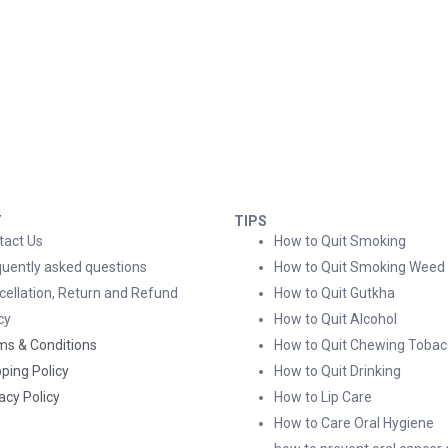
T
TIPS
tact Us
How to Quit Smoking
quently asked questions
How to Quit Smoking Weed
cellation, Return and Refund
How to Quit Gutkha
cy
How to Quit Alcohol
ms & Conditions
How to Quit Chewing Tobac
ping Policy
How to Quit Drinking
acy Policy
How to Lip Care
How to Care Oral Hygiene