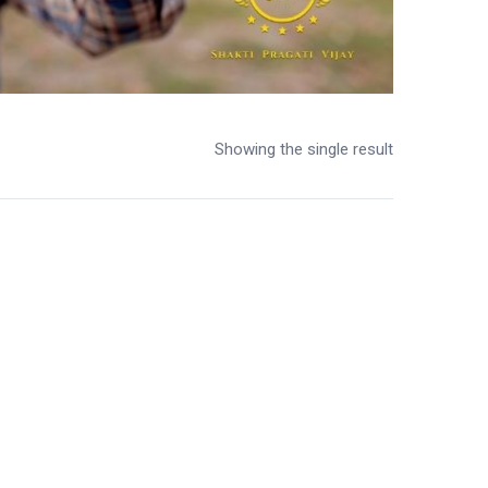
Showing the single result