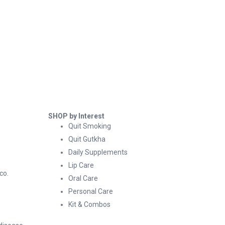
SHOP by Interest
Quit Smoking
Quit Gutkha
Daily Supplements
Lip Care
co.
Oral Care
Personal Care
Kit & Combos