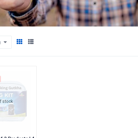
g
f stock