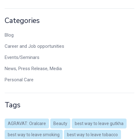
Categories
Blog
Career and Job opportunities
Events/Seminars
News, Press Release, Media
Personal Care
Tags
AGRAVAT: Oralcare
Beauty
best way to leave gutkha
best way to leave smoking
best way to leave tobacco