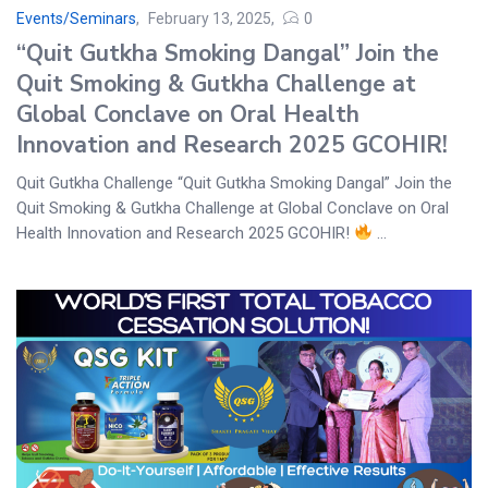
Events/Seminars
February 13, 2025
0
“Quit Gutkha Smoking Dangal” Join the
Quit Smoking & Gutkha Challenge at
Global Conclave on Oral Health
Innovation and Research 2025 GCOHIR!
Quit Gutkha Challenge “Quit Gutkha Smoking Dangal” Join the
Quit Smoking & Gutkha Challenge at Global Conclave on Oral
Health Innovation and Research 2025 GCOHIR!
...