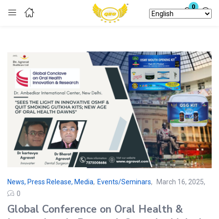
0
Login
Enter your username and password to login.
Remember me
Lost password?
News, Press Release, Media
,
Events/Seminars
March 16, 2025
0
Global Conference on Oral Health &