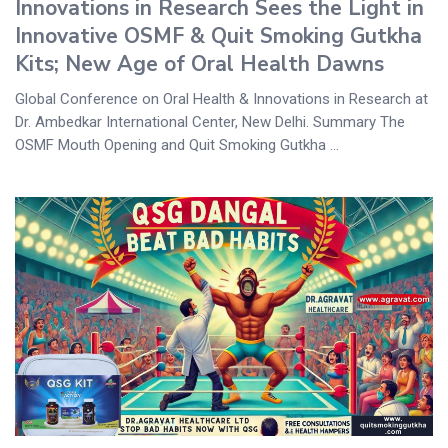
Innovations in Research Sees the Light in
Innovative OSMF & Quit Smoking Gutkha
Kits; New Age of Oral Health Dawns
Global Conference on Oral Health & Innovations in Research at
Dr. Ambedkar International Center, New Delhi. Summary The
OSMF Mouth Opening and Quit Smoking Gutkha ...