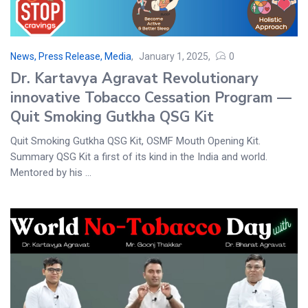
News, Press Release, Media
January 1, 2025
0
Dr. Kartavya Agravat Revolutionary
innovative Tobacco Cessation Program —
Quit Smoking Gutkha QSG Kit
Quit Smoking Gutkha QSG Kit, OSMF Mouth Opening Kit.
Summary QSG Kit a first of its kind in the India and world.
Mentored by his ...