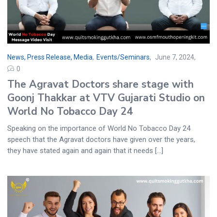
News, Press Release, Media
,
Events/Seminars
June 7, 2024
0
The Agravat Doctors share stage with
Goonj Thakkar at VTV Gujarati Studio on
World No Tobacco Day 24
Speaking on the importance of World No Tobacco Day 24
speech that the Agravat doctors have given over the years,
they have stated again and again that it needs [...]