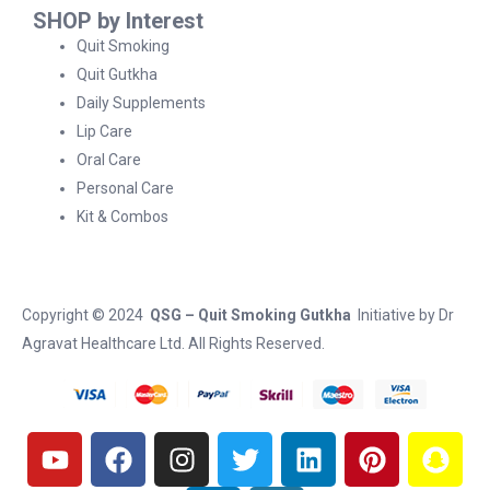
SHOP by Interest
Quit Smoking
Quit Gutkha
Daily Supplements
Lip Care
Oral Care
Personal Care
Kit & Combos
Copyright © 2024
QSG – Quit Smoking Gutkha
Initiative by
Dr
Agravat Healthcare Ltd
. All Rights Reserved.