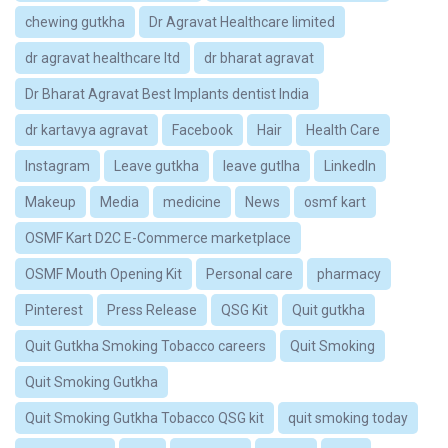
chewing gutkha
Dr Agravat Healthcare limited
dr agravat healthcare ltd
dr bharat agravat
Dr Bharat Agravat Best Implants dentist India
dr kartavya agravat
Facebook
Hair
Health Care
Instagram
Leave gutkha
leave gutlha
LinkedIn
Makeup
Media
medicine
News
osmf kart
OSMF Kart D2C E-Commerce marketplace
OSMF Mouth Opening Kit
Personal care
pharmacy
Pinterest
Press Release
QSG Kit
Quit gutkha
Quit Gutkha Smoking Tobacco careers
Quit Smoking
Quit Smoking Gutkha
Quit Smoking Gutkha Tobacco QSG kit
quit smoking today