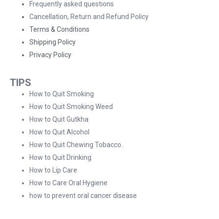
Frequently asked questions
Cancellation, Return and Refund Policy
Terms & Conditions
Shipping Policy
Privacy Policy
TIPS
How to Quit Smoking
How to Quit Smoking Weed
How to Quit Gutkha
How to Quit Alcohol
How to Quit Chewing Tobacco.
How to Quit Drinking
How to Lip Care
How to Care Oral Hygiene
how to prevent oral cancer disease