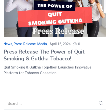
News, Press Release, Media
April 16, 2024
0
Press Release The Power of Quit
Smoking & Gutkha Tobacco!
Quit Smoking & Gutkha Together! Launches Innovative
Platform for Tobacco Cessation