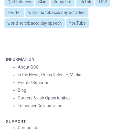
Quit tobacco
Skin
Snapchat
TikTok
TIPS
Twitter
world no tobacco day activities
world no tobacco day speech
YouTube
INFORMATION
About QSG
In the News, Press Release, Media
Events/Seminar
Blog
Careers & Job Opportunities
Influencer Collaboration
SUPPORT
Contact Us