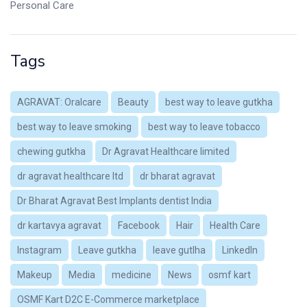
Personal Care
Tags
AGRAVAT: Oralcare
Beauty
best way to leave gutkha
best way to leave smoking
best way to leave tobacco
chewing gutkha
Dr Agravat Healthcare limited
dr agravat healthcare ltd
dr bharat agravat
Dr Bharat Agravat Best Implants dentist India
dr kartavya agravat
Facebook
Hair
Health Care
Instagram
Leave gutkha
leave gutlha
LinkedIn
Makeup
Media
medicine
News
osmf kart
OSMF Kart D2C E-Commerce marketplace