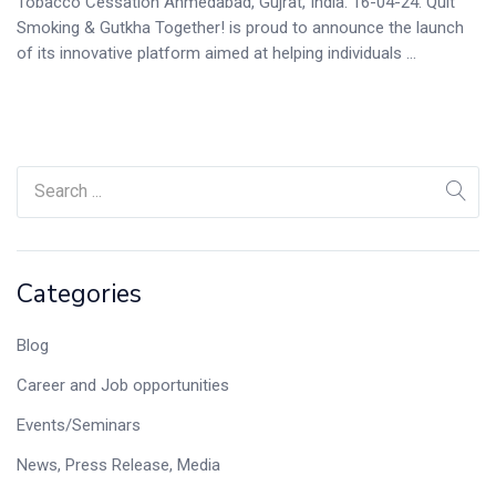
Tobacco Cessation Ahmedabad, Gujrat, India. 16-04-24. Quit
Smoking & Gutkha Together! is proud to announce the launch
of its innovative platform aimed at helping individuals ...
Categories
Blog
Career and Job opportunities
Events/Seminars
News, Press Release, Media