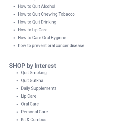
How to Quit Alcohol
How to Quit Chewing Tobacco.
How to Quit Drinking
How to Lip Care
How to Care Oral Hygiene
how to prevent oral cancer disease
SHOP by Interest
Quit Smoking
Quit Gutkha
Daily Supplements
Lip Care
Oral Care
Personal Care
Kit & Combos