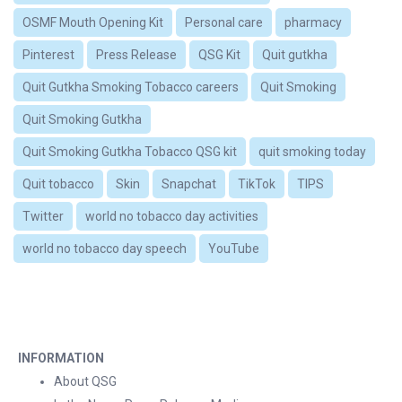
OSMF Mouth Opening Kit
Personal care
pharmacy
Pinterest
Press Release
QSG Kit
Quit gutkha
Quit Gutkha Smoking Tobacco careers
Quit Smoking
Quit Smoking Gutkha
Quit Smoking Gutkha Tobacco QSG kit
quit smoking today
Quit tobacco
Skin
Snapchat
TikTok
TIPS
Twitter
world no tobacco day activities
world no tobacco day speech
YouTube
INFORMATION
About QSG