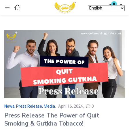
0
Login
Enter your username and password to login.
Remember me
Lost password?
News, Press Release, Media
April 16, 2024
0
Press Release The Power of Quit
Smoking & Gutkha Tobacco!