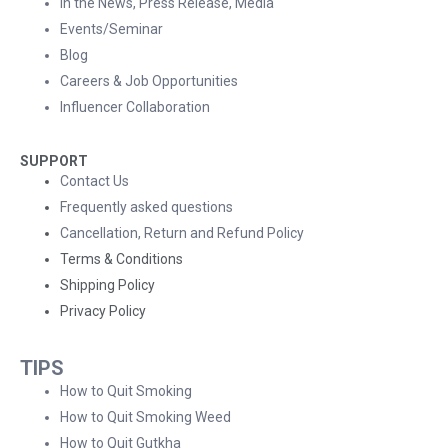
In the News, Press Release, Media
Events/Seminar
Blog
Careers & Job Opportunities
Influencer Collaboration
SUPPORT
Contact Us
Frequently asked questions
Cancellation, Return and Refund Policy
Terms & Conditions
Shipping Policy
Privacy Policy
TIPS
How to Quit Smoking
How to Quit Smoking Weed
How to Quit Gutkha