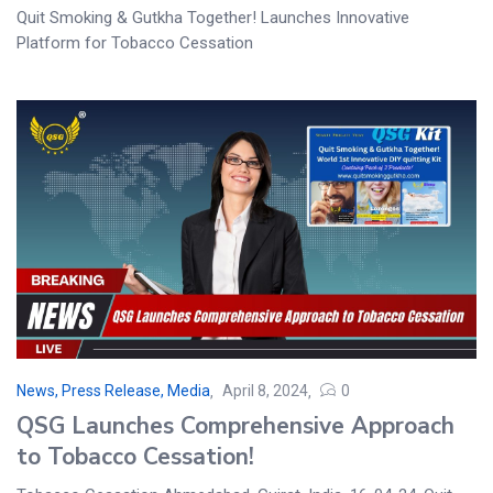
Quit Smoking & Gutkha Together! Launches Innovative
Platform for Tobacco Cessation
News, Press Release, Media
April 8, 2024
0
QSG Launches Comprehensive Approach
to Tobacco Cessation!