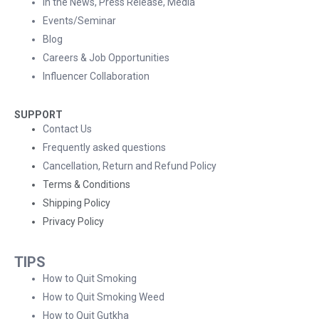
In the News, Press Release, Media
Events/Seminar
Blog
Careers & Job Opportunities
Influencer Collaboration
SUPPORT
Contact Us
Frequently asked questions
Cancellation, Return and Refund Policy
Terms & Conditions
Shipping Policy
Privacy Policy
TIPS
How to Quit Smoking
How to Quit Smoking Weed
How to Quit Gutkha