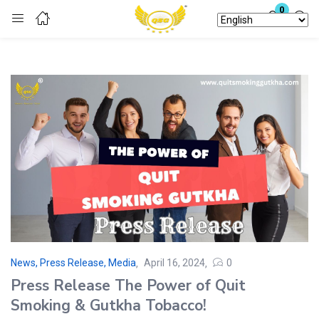
0
Login
Enter your username and password to login.
Remember me
Lost password?
News, Press Release, Media
April 16, 2024
0
Press Release The Power of Quit
Smoking & Gutkha Tobacco!