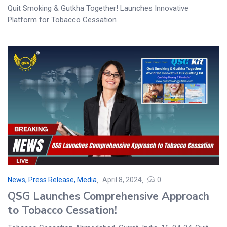
Quit Smoking & Gutkha Together! Launches Innovative
Platform for Tobacco Cessation
News, Press Release, Media
April 8, 2024
0
QSG Launches Comprehensive Approach
to Tobacco Cessation!