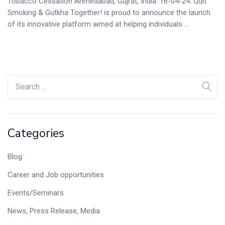
Tobacco Cessation Ahmedabad, Gujrat, India. 16-04-24. Quit
Smoking & Gutkha Together! is proud to announce the launch
of its innovative platform aimed at helping individuals ...
Categories
Blog
Career and Job opportunities
Events/Seminars
News, Press Release, Media