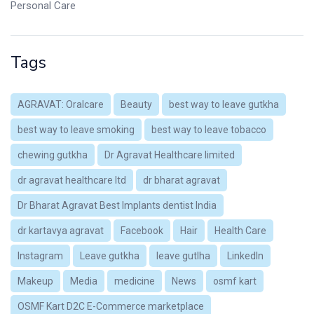
Personal Care
Tags
AGRAVAT: Oralcare
Beauty
best way to leave gutkha
best way to leave smoking
best way to leave tobacco
chewing gutkha
Dr Agravat Healthcare limited
dr agravat healthcare ltd
dr bharat agravat
Dr Bharat Agravat Best Implants dentist India
dr kartavya agravat
Facebook
Hair
Health Care
Instagram
Leave gutkha
leave gutlha
LinkedIn
Makeup
Media
medicine
News
osmf kart
OSMF Kart D2C E-Commerce marketplace