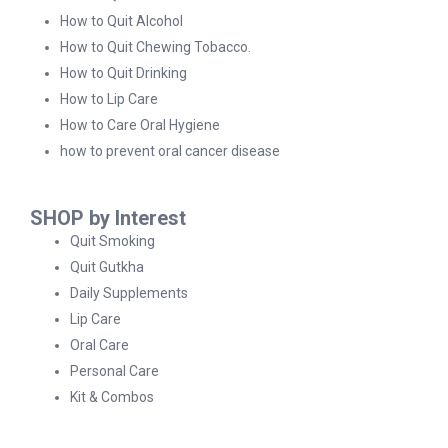
How to Quit Alcohol
How to Quit Chewing Tobacco.
How to Quit Drinking
How to Lip Care
How to Care Oral Hygiene
how to prevent oral cancer disease
SHOP by Interest
Quit Smoking
Quit Gutkha
Daily Supplements
Lip Care
Oral Care
Personal Care
Kit & Combos