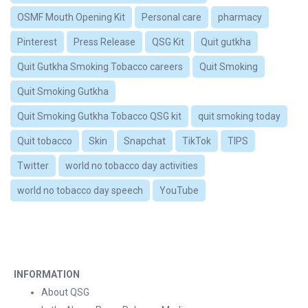
OSMF Mouth Opening Kit
Personal care
pharmacy
Pinterest
Press Release
QSG Kit
Quit gutkha
Quit Gutkha Smoking Tobacco careers
Quit Smoking
Quit Smoking Gutkha
Quit Smoking Gutkha Tobacco QSG kit
quit smoking today
Quit tobacco
Skin
Snapchat
TikTok
TIPS
Twitter
world no tobacco day activities
world no tobacco day speech
YouTube
INFORMATION
About QSG