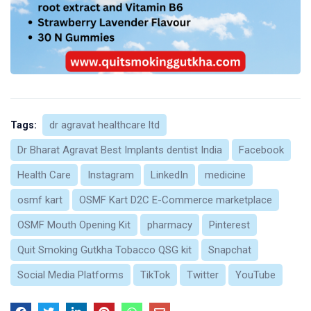
dr agravat healthcare ltd
Tags:
Dr Bharat Agravat Best Implants dentist India
Facebook
Health Care
Instagram
LinkedIn
medicine
osmf kart
OSMF Kart D2C E-Commerce marketplace
OSMF Mouth Opening Kit
pharmacy
Pinterest
Quit Smoking Gutkha Tobacco QSG kit
Snapchat
Social Media Platforms
TikTok
Twitter
YouTube