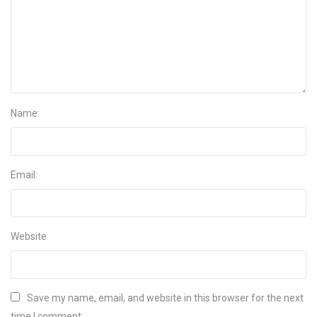
Name:
Email:
Website
Save my name, email, and website in this browser for the next
time I comment.