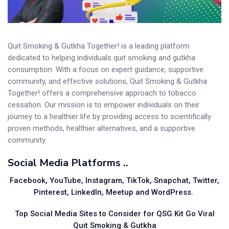
Quit Smoking & Gutkha Together! is a leading platform
dedicated to helping individuals quit smoking and gutkha
consumption. With a focus on expert guidance, supportive
community, and effective solutions, Quit Smoking & Gutkha
Together! offers a comprehensive approach to tobacco
cessation. Our mission is to empower individuals on their
journey to a healthier life by providing access to scientifically
proven methods, healthier alternatives, and a supportive
community.
Social Media Platforms ..
Facebook, YouTube, Instagram, TikTok, Snapchat, Twitter,
Pinterest, LinkedIn, Meetup and WordPress.
Top Social Media Sites to Consider for QSG Kit Go Viral
Quit Smoking & Gutkha