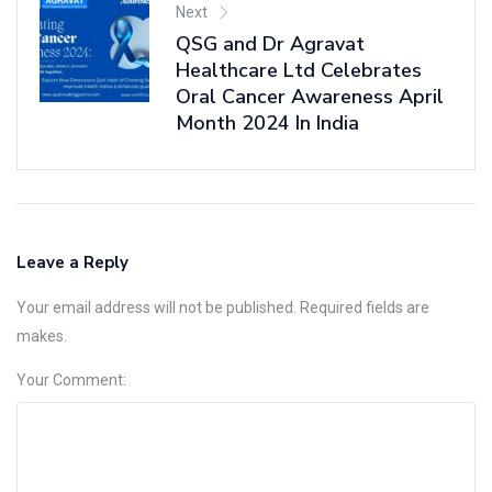
Next
QSG and Dr Agravat
Healthcare Ltd Celebrates
Oral Cancer Awareness April
Month 2024 In India
Leave a Reply
Your email address will not be published. Required fields are
makes.
Your Comment: