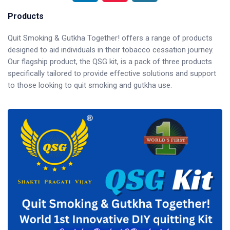
Products
Quit Smoking & Gutkha Together! offers a range of products
designed to aid individuals in their tobacco cessation journey.
Our flagship product, the QSG kit, is a pack of three products
specifically tailored to provide effective solutions and support
to those looking to quit smoking and gutkha use.