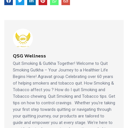
QSG Wellness
Quit Smoking & Gutkha Together! Welcome to Quit
Smoking Gutkha – Your Journey to a Healthier Life
Begins Here! Agravat group Celebrating over 60 years
of helping smokers and tobacco quit. How Smoking &
Tobacco affect you ? How do I quit Smoking and
Tobacco chewing. Quit Smoking and Tobacco tips. Get
tips on how to control cravings. Whether you're taking
your first step towards quitting or navigating through
your quitting journey, our products are tailored to
guide and empower you at every stage. We're here to