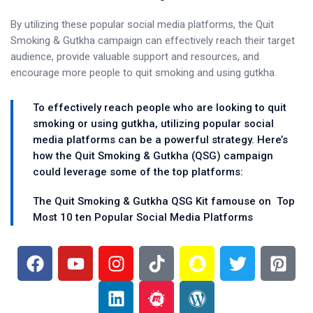
By utilizing these popular social media platforms, the Quit
Smoking & Gutkha campaign can effectively reach their target
audience, provide valuable support and resources, and
encourage more people to quit smoking and using gutkha.
To effectively reach people who are looking to quit
smoking or using gutkha, utilizing popular social
media platforms can be a powerful strategy. Here’s
how the Quit Smoking & Gutkha (QSG) campaign
could leverage some of the top platforms:
The Quit Smoking & Gutkha QSG Kit famouse on Top
Most 10 ten Popular Social Media Platforms