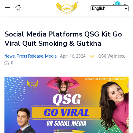
0
Login
Social Media Platforms QSG Kit Go
Enter your username and password to login.
Viral Quit Smoking & Gutkha
News, Press Release, Media
April 16, 2024
QSG Wellness
0
Remember me
Lost password?