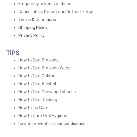
Frequently asked questions
Cancellation, Return and Refund Policy
Terms & Conditions
Shipping Policy
Privacy Policy
TIPS
How to Quit Smoking
How to Quit Smoking Weed
How to Quit Gutkha
How to Quit Alcohol
How to Quit Chewing Tobacco.
How to Quit Drinking
How to Lip Care
How to Care Oral Hygiene
how to prevent oral cancer disease