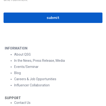
INFORMATION
About QSG
In the News, Press Release, Media
Events/Seminar
Blog
Careers & Job Opportunities
Influencer Collaboration
SUPPORT
Contact Us