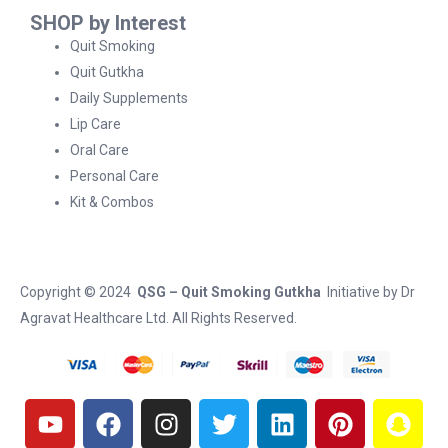
SHOP by Interest
Quit Smoking
Quit Gutkha
Daily Supplements
Lip Care
Oral Care
Personal Care
Kit & Combos
Copyright © 2024
QSG – Quit Smoking Gutkha
Initiative by
Dr
Agravat Healthcare Ltd
. All Rights Reserved.