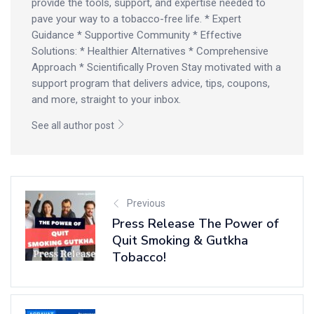
provide the tools, support, and expertise needed to
pave your way to a tobacco-free life. * Expert
Guidance * Supportive Community * Effective
Solutions: * Healthier Alternatives * Comprehensive
Approach * Scientifically Proven Stay motivated with a
support program that delivers advice, tips, coupons,
and more, straight to your inbox.
See all author post
Previous
Press Release The Power of
Quit Smoking & Gutkha
Tobacco!