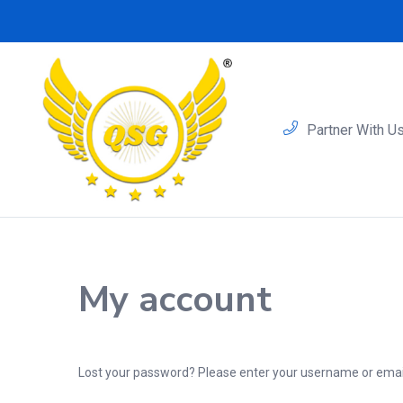
Partner With U
My account
Lost your password? Please enter your username or email 