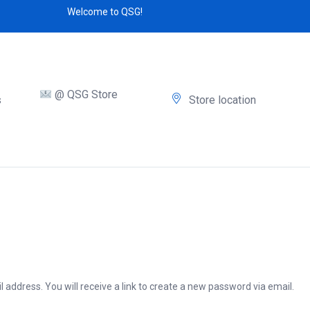
Welcome to QSG!
@ QSG Store
s
Store location
address. You will receive a link to create a new password via email.