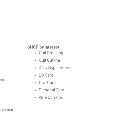
SHOP by Interest
Quit Smoking
Quit Gutkha
Daily Supplements
Lip Care
co.
Oral Care
Personal Care
Kit & Combos
 disease