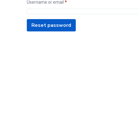
Username or email
*
Reset password