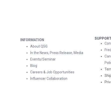
SUPPOR
INFORMATION
Con
About QSG
Fre
In the News, Press Release, Media
Can
Events/Seminar
Poli
Blog
Ter
Careers & Job Opportunities
Ship
Influencer Collaboration
Priv