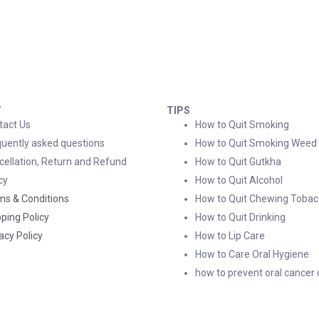
T
TIPS
tact Us
How to Quit Smoking
quently asked questions
How to Quit Smoking Weed
cellation, Return and Refund
How to Quit Gutkha
cy
How to Quit Alcohol
ms & Conditions
How to Quit Chewing Tobac
ping Policy
How to Quit Drinking
acy Policy
How to Lip Care
How to Care Oral Hygiene
how to prevent oral cancer