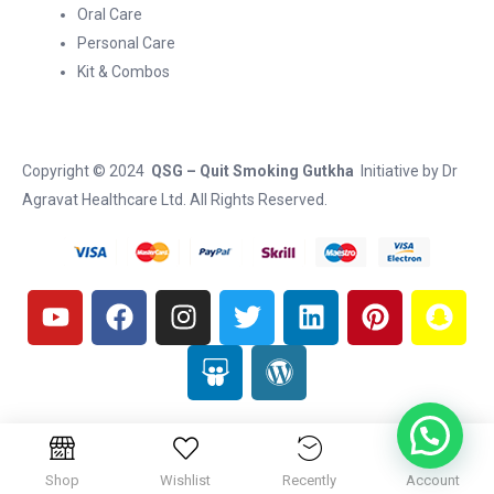
Oral Care
Personal Care
Kit & Combos
Copyright © 2024
QSG – Quit Smoking Gutkha
Initiative by
Dr
Agravat Healthcare Ltd
. All Rights Reserved.
Shop
Wishlist
Recently
Account