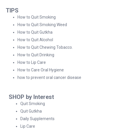
TIPS
How to Quit Smoking
How to Quit Smoking Weed
How to Quit Gutkha
How to Quit Alcohol
How to Quit Chewing Tobacco.
How to Quit Drinking
How to Lip Care
How to Care Oral Hygiene
how to prevent oral cancer disease
SHOP by Interest
Quit Smoking
Quit Gutkha
Daily Supplements
Lip Care