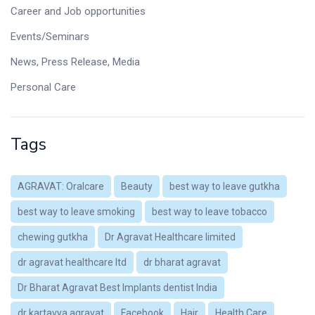
Career and Job opportunities
Events/Seminars
News, Press Release, Media
Personal Care
Tags
AGRAVAT: Oralcare
Beauty
best way to leave gutkha
best way to leave smoking
best way to leave tobacco
chewing gutkha
Dr Agravat Healthcare limited
dr agravat healthcare ltd
dr bharat agravat
Dr Bharat Agravat Best Implants dentist India
dr kartavya agravat
Facebook
Hair
Health Care