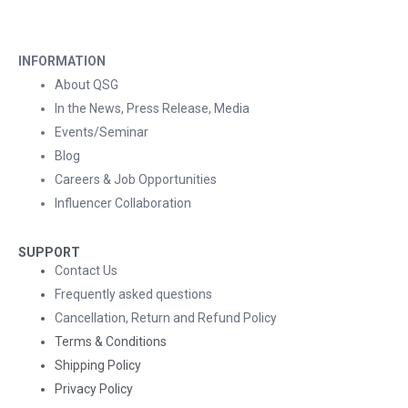
INFORMATION
About QSG
In the News, Press Release, Media
Events/Seminar
Blog
Careers & Job Opportunities
Influencer Collaboration
SUPPORT
Contact Us
Frequently asked questions
Cancellation, Return and Refund Policy
Terms & Conditions
Shipping Policy
Privacy Policy