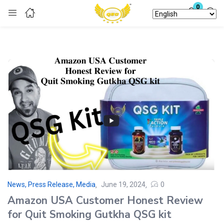
0
Login
Enter your username and password to login.
Remember me
Lost password?
News, Press Release, Media
June 19, 2024
0
Amazon USA Customer Honest Review
for Quit Smoking Gutkha QSG kit