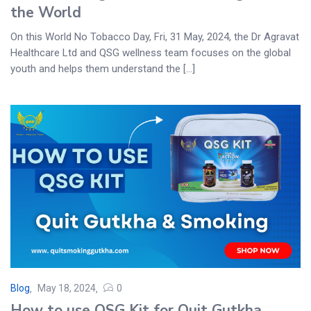
the World
On this World No Tobacco Day, Fri, 31 May, 2024, the Dr Agravat
Healthcare Ltd and QSG wellness team focuses on the global
youth and helps them understand the [...]
Blog
May 18, 2024
0
How to use QSG Kit for Quit Gutkha