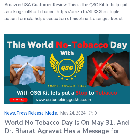
Amazon USA Customer Review This is the QSG Kit to help quit
smoking Gutkha Tobacco. https://amzn.to/4b3SXhm Triple
action formula helps cessation of nicotine. Lozenges boost ...
News, Press Release, Media
May 24, 2024
0
World No Tobacco Day Is On May 31, And
Dr. Bharat Agravat Has a Message for