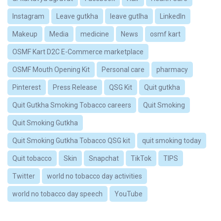
Instagram
Leave gutkha
leave gutlha
LinkedIn
Makeup
Media
medicine
News
osmf kart
OSMF Kart D2C E-Commerce marketplace
OSMF Mouth Opening Kit
Personal care
pharmacy
Pinterest
Press Release
QSG Kit
Quit gutkha
Quit Gutkha Smoking Tobacco careers
Quit Smoking
Quit Smoking Gutkha
Quit Smoking Gutkha Tobacco QSG kit
quit smoking today
Quit tobacco
Skin
Snapchat
TikTok
TIPS
Twitter
world no tobacco day activities
world no tobacco day speech
YouTube