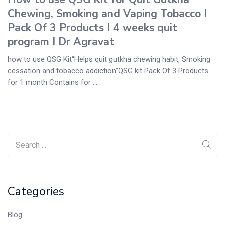
Chewing, Smoking and Vaping Tobacco I
Pack Of 3 Products I 4 weeks quit
program I Dr Agravat
how to use QSG Kit“Helps quit gutkha chewing habit, Smoking
cessation and tobacco addiction”QSG kit Pack Of 3 Products
for 1 month Contains for ...
Categories
Blog