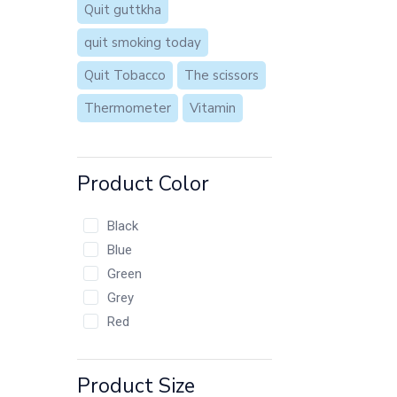
Quit guttkha
quit smoking today
Quit Tobacco
The scissors
Thermometer
Vitamin
Product Color
Black
Blue
Green
Grey
Red
Product Size