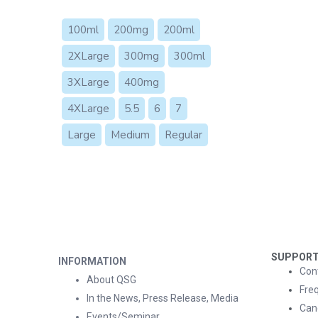
100ml
200mg
200ml
2XLarge
300mg
300ml
3XLarge
400mg
4XLarge
5.5
6
7
Large
Medium
Regular
SUPPOR
INFORMATION
Con
About QSG
Fre
In the News, Press Release, Media
Can
Events/Seminar