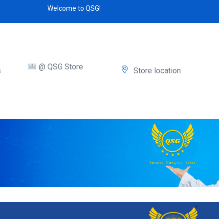
Welcome to QSG!
@ QSG Store
s
Store location