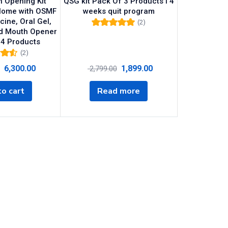
 Opening Kit
QSG kit Pack Of 3 Products I 4
Home with OSMF
weeks quit program
cine, Oral Gel,
(2)
d Mouth Opener
Rated
5.00
out
of 5
 4 Products
(2)
0
out
6,300.00
1,899.00
2,799.00
o cart
Read more