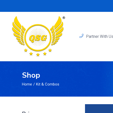
Partner With U
Shop
Home
Kit & Combos