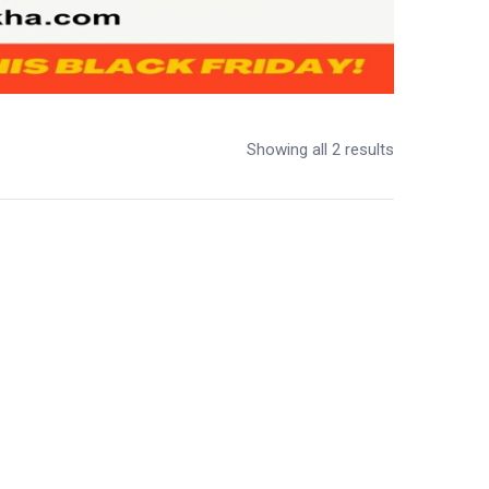
Showing all 2 results