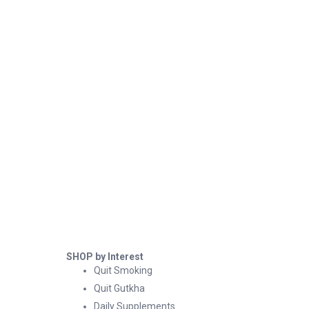
SHOP by Interest
Quit Smoking
Quit Gutkha
Daily Supplements