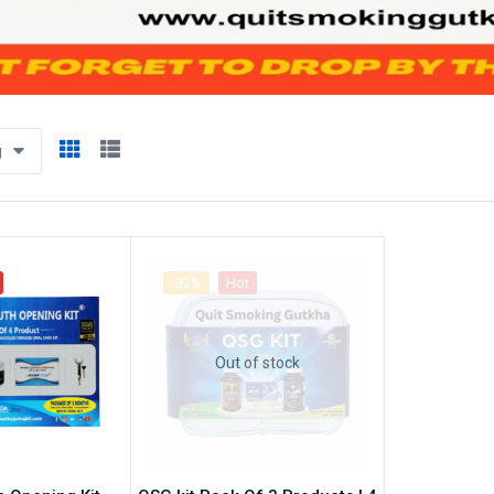
g
-32%
Hot
Out of stock