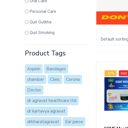
Oral Care
Personal Care
Quit Gutkha
Quit Smoking
Default sortin
Product Tags
Aspirin
Bandages
-21%
Hot
chamber
Clinic
Corona
Doctor
dr agravat healthcare ltd
dr kartavya agravat
drbharatagravat
Ear piece