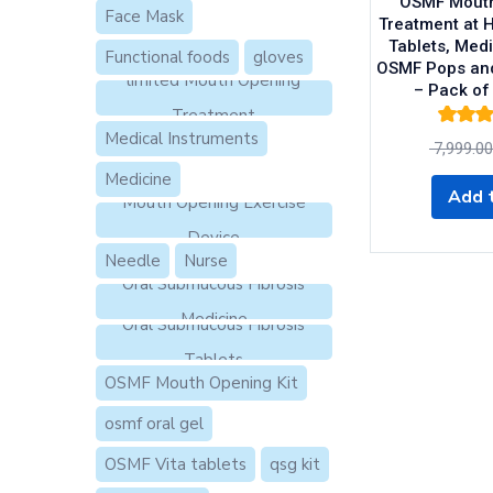
OSMF Mouth
Face Mask
Treatment at 
Tablets, Medi
Functional foods
gloves
OSMF Pops an
limited Mouth Opening
– Pack of
Treatment
Rated
4.5
Medical Instruments
7,999.00
of 5
Medicine
Add t
Mouth Opening Exercise
Device
Needle
Nurse
Oral Submucous Fibrosis
Medicine
Oral Submucous Fibrosis
Tablets
OSMF Mouth Opening Kit
osmf oral gel
OSMF Vita tablets
qsg kit