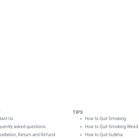
T
TIPS
tact Us
How to Quit Smoking
quently asked questions
How to Quit Smoking Weed
cellation, Return and Refund
How to Quit Gutkha