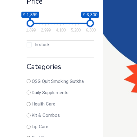
Price
₹ 1,899
₹ 6,300
1,899
2,999
4,100
5,200
6,300
In stock
Categories
QSG Quit Smoking Gutkha
Daily Supplements
Health Care
Kit & Combos
Lip Care