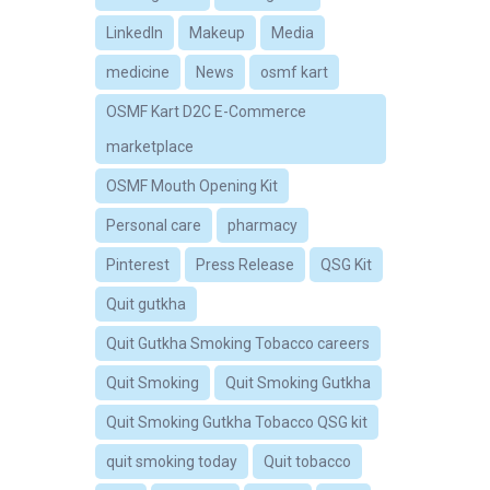
LinkedIn
Makeup
Media
medicine
News
osmf kart
OSMF Kart D2C E-Commerce
marketplace
OSMF Mouth Opening Kit
Personal care
pharmacy
Pinterest
Press Release
QSG Kit
Quit gutkha
Quit Gutkha Smoking Tobacco careers
Quit Smoking
Quit Smoking Gutkha
Quit Smoking Gutkha Tobacco QSG kit
quit smoking today
Quit tobacco