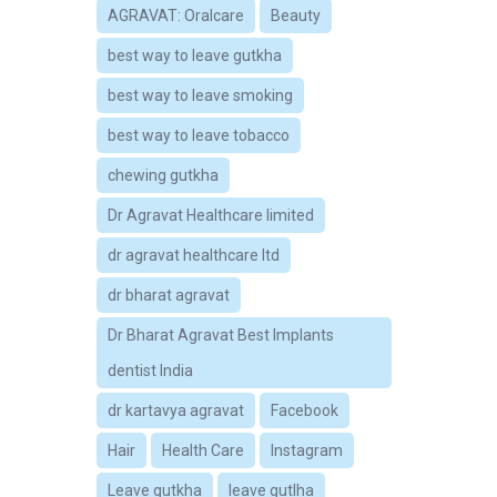
AGRAVAT: Oralcare
Beauty
best way to leave gutkha
best way to leave smoking
best way to leave tobacco
chewing gutkha
Dr Agravat Healthcare limited
dr agravat healthcare ltd
dr bharat agravat
Dr Bharat Agravat Best Implants
dentist India
dr kartavya agravat
Facebook
Hair
Health Care
Instagram
Leave gutkha
leave gutlha