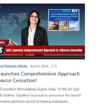
ss Release, Media
April 8, 2024
0
aunches Comprehensive Approach
bacco Cessation!
Cessation Ahmedabad, Gujrat, India. 16-04-24. Quit
& Gutkha Together! is proud to announce the launch
novative platform aimed at helping individuals ...