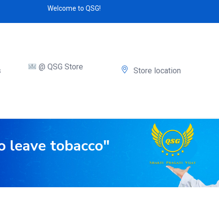
Welcome to QSG!
@ QSG Store
s
Store location
o leave tobacco"