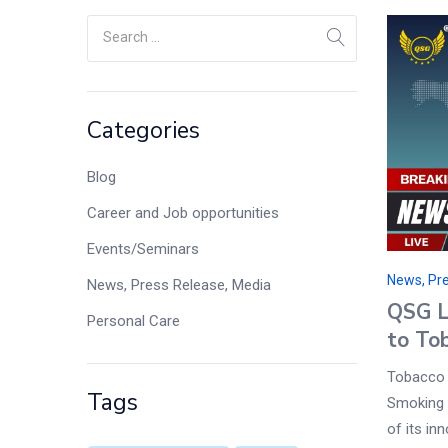
Categories
Blog
Career and Job opportunities
Events/Seminars
News, Pre
News, Press Release, Media
QSG L
Personal Care
to To
Tobacco 
Tags
Smoking 
of its in