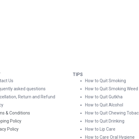
T
TIPS
tact Us
How to Quit Smoking
quently asked questions
How to Quit Smoking Weed
cellation, Return and Refund
How to Quit Gutkha
cy
How to Quit Alcohol
ms & Conditions
How to Quit Chewing Tobac
ping Policy
How to Quit Drinking
acy Policy
How to Lip Care
How to Care Oral Hygiene