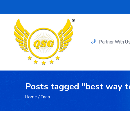
Partner With U
Posts tagged "best way t
Home
/
Tags