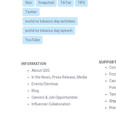
Skin
Snapchat
TikTok
TIPS
Twitter
world no tobacco day activities
world no tobacco day speech
YouTube
SUPPOR
INFORMATION
Con
About QSG
Fre
In the News, Press Release, Media
Can
Events/Seminar
Poli
Blog
Ter
Careers & Job Opportunities
Ship
Influencer Collaboration
Priv