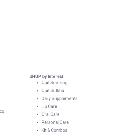
SHOP by Interest
Quit Smoking
Quit Gutkha
Daily Supplements
Lip Care
co.
Oral Care
Personal Care
Kit & Combos