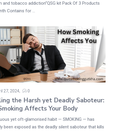
n and tobacco addiction”QSG kit Pack Of 3 Products
th Contains for ...
il 27, 2024
0
ling the Harsh yet Deadly Saboteur:
moking Affects Your Body
uous yet oft-glamorised habit — SMOKING — has
y been exposed as the deadly silent saboteur that kills