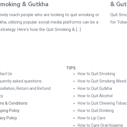
Smoking & Gutkha
& Gut
ively reach people who are looking to quit smoking or
Quit Smo
kha, utilizing popular social media platforms can be a
for Toba
strategy. Here's how the Quit Smoking & [...]
T
TIPS
tact Us
How to Quit Smoking
quently asked questions
How to Quit Smoking Weed
cellation, Return and Refund
How to Quit Gutkha
cy
How to Quit Alcohol
ms & Conditions
How to Quit Chewing Tobac
ping Policy
How to Quit Drinking
acy Policy
How to Lip Care
How to Care Oral Hygiene