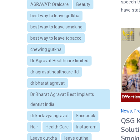
speech th
AGRAVAT: Oralcare
Beauty
have stat
best way to leave gutkha
best way to leave smoking
best way to leave tobacco
chewing gutkha
Dr Agravat Healthcare limited
dr agravat healthcare ltd
dr bharat agravat
Dr Bharat Agravat Best Implants
dentist India
News, Pre
dr kartavya agravat
Facebook
QSG Ki
Hair
Health Care
Instagram
Solut
Smoki
Leave gutkha
leave gutlha