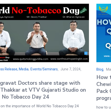
ss Release, Media
,
Events/Seminars
June 7, 2024
Blog
Ma
How t
gravat Doctors share stage with
Chewi
 Thakkar at VTV Gujarati Studio on
Pack 
 No Tobacco Day 24
progr
 on the importance of World No Tobacco Day 24
how to u