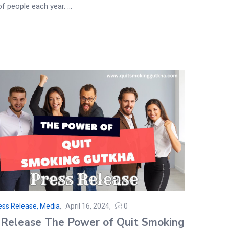
of people each year. ...
ess Release, Media
April 16, 2024
0
 Release The Power of Quit Smoking