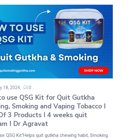
y 18, 2024
0
o use QSG Kit for Quit Gutkha
ng, Smoking and Vaping Tobacco I
Of 3 Products I 4 weeks quit
am I Dr Agravat
se QSG Kit“Helps quit gutkha chewing habit, Smoking