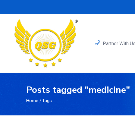
Partner With U
Posts tagged "medicine"
Home
/
Tags