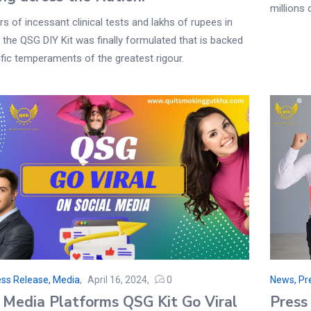
millions 
rs of incessant clinical tests and lakhs of rupees in
 the QSG DIY Kit was finally formulated that is backed
ific temperaments of the greatest rigour.
ss Release, Media
April 16, 2024
0
News, Pr
l Media Platforms QSG Kit Go Viral
Press