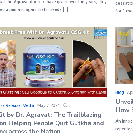
at the Agravat doctors have given over the years, they
cessatio
ed again and again that it needs [...]
for 1 mon
Blog
Apr
Unvei
ss Release, Media
May 7, 2024
0
How S
t by Dr. Agravat: The Trailblazing
An innoc
ion Helping People Quit Gutkha and
repeatedl
ng across the Nation.