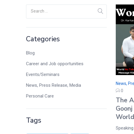
Categories
Blog
Career and Job opportunities
Events/Seminars
News, Pre
News, Press Release, Media
0
Personal Care
The A
Goonj
World
Tags
Speaking