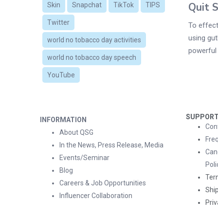
Quit 
Skin
Snapchat
TikTok
TIPS
Twitter
To effect
using gut
world no tobacco day activities
powerful 
world no tobacco day speech
YouTube
SUPPOR
INFORMATION
Con
About QSG
Fre
In the News, Press Release, Media
Can
Events/Seminar
Poli
Blog
Ter
Careers & Job Opportunities
Ship
Influencer Collaboration
Priv