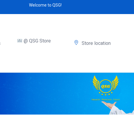
Welcome to QSG!
@ QSG Store
s
Store location