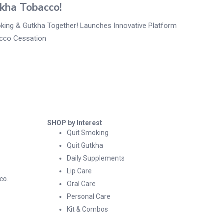
kha Tobacco!
king & Gutkha Together! Launches Innovative Platform
cco Cessation
SHOP by Interest
Quit Smoking
Quit Gutkha
Daily Supplements
Lip Care
co.
Oral Care
Personal Care
Kit & Combos