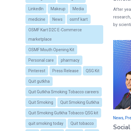
LinkedIn
Makeup
Media
After yea
research,
medicine
News
osmf kart
by scient
OSMF Kart D2C E-Commerce
marketplace
OSMF Mouth Opening Kit
Personal care
pharmacy
Pinterest
Press Release
QSG Kit
Quit gutkha
Quit Gutkha Smoking Tobacco careers
Quit Smoking
Quit Smoking Gutkha
Quit Smoking Gutkha Tobacco QSG kit
News, Pre
quit smoking today
Quit tobacco
Socia