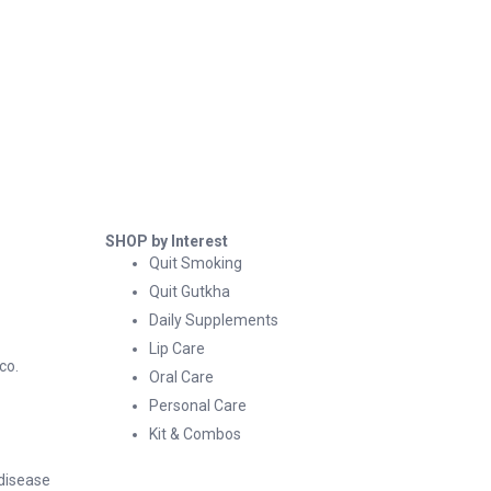
SHOP by Interest
Quit Smoking
Quit Gutkha
Daily Supplements
Lip Care
co.
Oral Care
Personal Care
Kit & Combos
 disease