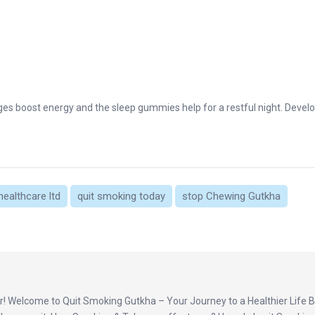
.
nges boost energy and the sleep gummies help for a restful night. Devel
healthcare ltd
quit smoking today
stop Chewing Gutkha
! Welcome to Quit Smoking Gutkha – Your Journey to a Healthier Life B