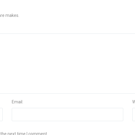
 are makes.
Email:
W
 the next time I comment.