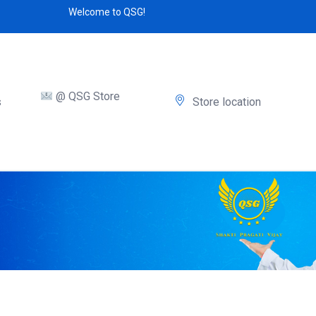
Welcome to QSG!
@ QSG Store
s
Store location