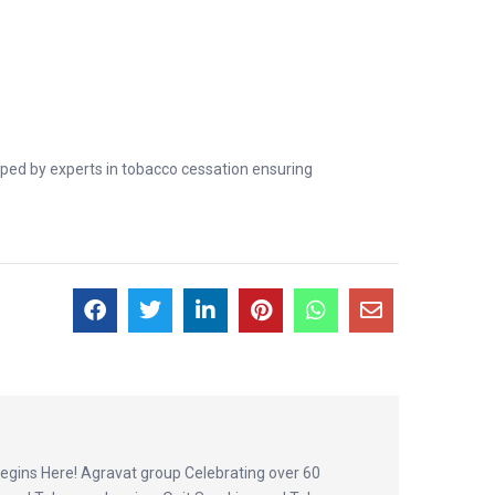
oped by experts in tobacco cessation ensuring
egins Here! Agravat group Celebrating over 60