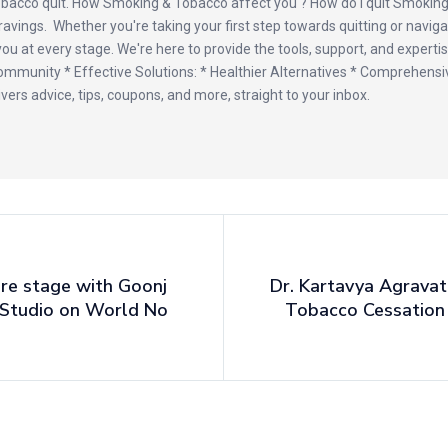
obacco quit. How Smoking & Tobacco affect you ? How do I quit Smoki
cravings. Whether you're taking your first step towards quitting or navig
u at every stage. We're here to provide the tools, support, and expertis
mmunity * Effective Solutions: * Healthier Alternatives * Comprehensi
vers advice, tips, coupons, and more, straight to your inbox.
re stage with Goonj
Dr. Kartavya Agravat
 Studio on World No
Tobacco Cessation