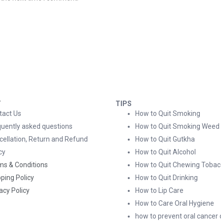
T
TIPS
tact Us
How to Quit Smoking
quently asked questions
How to Quit Smoking Weed
cellation, Return and Refund
How to Quit Gutkha
cy
How to Quit Alcohol
ms & Conditions
How to Quit Chewing Tobac
ping Policy
How to Quit Drinking
acy Policy
How to Lip Care
How to Care Oral Hygiene
how to prevent oral cancer