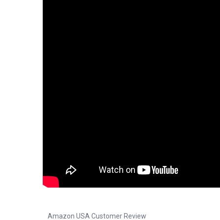
Amazon USA Customer Review