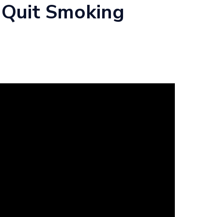
 Quit Smoking