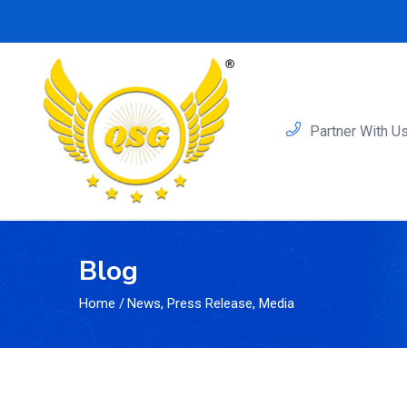
Partner With U
Blog
Home
/
News, Press Release, Media