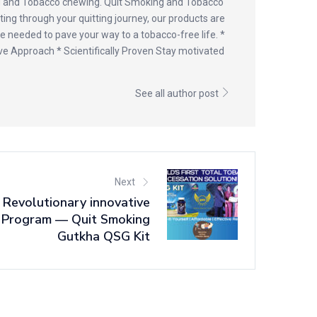
ng and Tobacco chewing. Quit Smoking and Tobacco
ating through your quitting journey, our products are
e needed to pave your way to a tobacco-free life. *
ve Approach * Scientifically Proven Stay motivated
See all author post
Next
 Revolutionary innovative
 Program — Quit Smoking
Gutkha QSG Kit