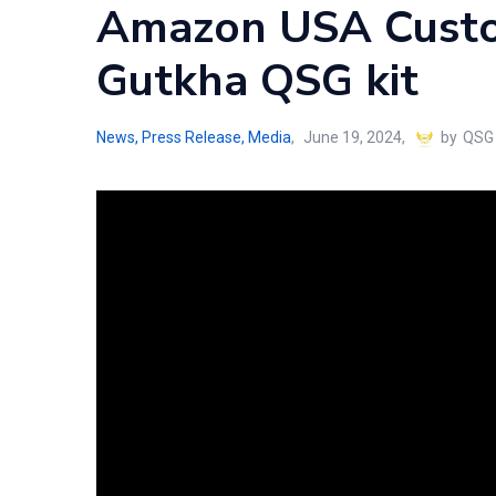
Amazon USA Custo
Gutkha QSG kit
News, Press Release, Media
June 19, 2024
by
QSG 