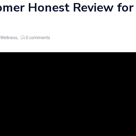
mer Honest Review for
Wellness
0
comments