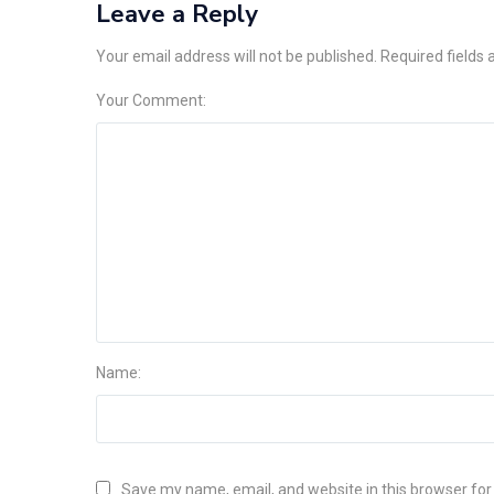
Leave a Reply
Your email address will not be published. Required fields
Your Comment:
Name:
Save my name, email, and website in this browser for