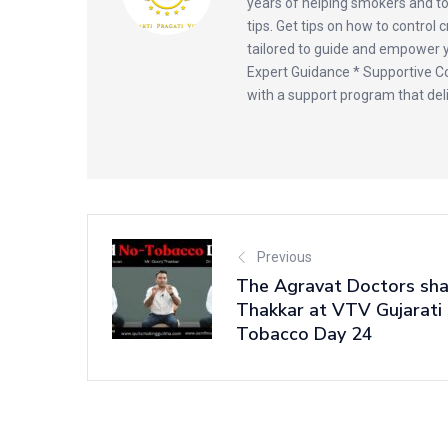
years of helping smokers and t
tips. Get tips on how to control 
tailored to guide and empower yo
Expert Guidance * Supportive Co
with a support program that deli
Previous
The Agravat Doctors sha
Thakkar at VTV Gujarati
Tobacco Day 24