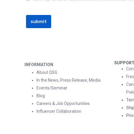
SUPPOR
INFORMATION
Con
About QSG
Fre
In the News, Press Release, Media
Can
Events/Seminar
Poli
Blog
Ter
Careers & Job Opportunities
Ship
Influencer Collaboration
Priv