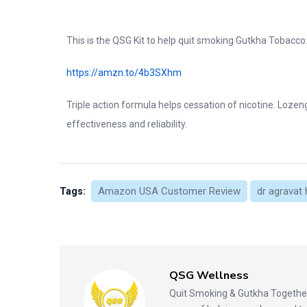
This is the QSG Kit to help quit smoking Gutkha Tobacco
https://amzn.to/4b3SXhm
Triple action formula helps cessation of nicotine. Loze
effectiveness and reliability.
Amazon USA Customer Review
dr agravat 
Tags:
QSG Wellness
Quit Smoking & Gutkha Together