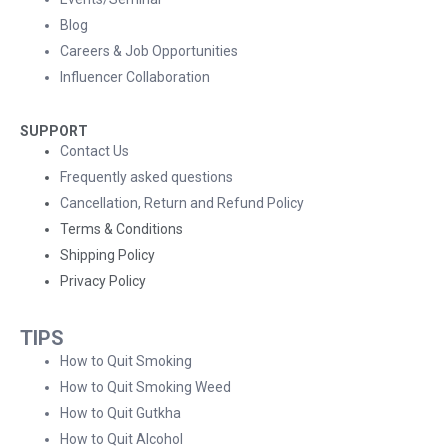
Blog
Careers & Job Opportunities
Influencer Collaboration
SUPPORT
Contact Us
Frequently asked questions
Cancellation, Return and Refund Policy
Terms & Conditions
Shipping Policy
Privacy Policy
TIPS
How to Quit Smoking
How to Quit Smoking Weed
How to Quit Gutkha
How to Quit Alcohol