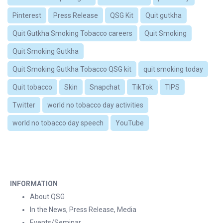
Pinterest
Press Release
QSG Kit
Quit gutkha
Quit Gutkha Smoking Tobacco careers
Quit Smoking
Quit Smoking Gutkha
Quit Smoking Gutkha Tobacco QSG kit
quit smoking today
Quit tobacco
Skin
Snapchat
TikTok
TIPS
Twitter
world no tobacco day activities
world no tobacco day speech
YouTube
INFORMATION
About QSG
In the News, Press Release, Media
Events/Seminar