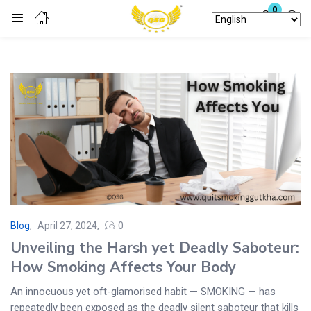
0
Login
Enter your username and password to login.
Remember me
Lost password?
Blog
April 27, 2024
0
Unveiling the Harsh yet Deadly Saboteur:
How Smoking Affects Your Body
An innocuous yet oft-glamorised habit — SMOKING — has
repeatedly been exposed as the deadly silent saboteur that kills