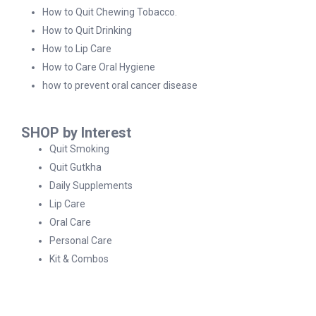
How to Quit Chewing Tobacco.
How to Quit Drinking
How to Lip Care
How to Care Oral Hygiene
how to prevent oral cancer disease
SHOP by Interest
Quit Smoking
Quit Gutkha
Daily Supplements
Lip Care
Oral Care
Personal Care
Kit & Combos