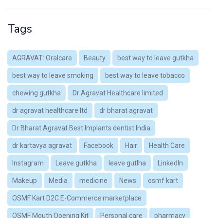
Tags
AGRAVAT: Oralcare
Beauty
best way to leave gutkha
best way to leave smoking
best way to leave tobacco
chewing gutkha
Dr Agravat Healthcare limited
dr agravat healthcare ltd
dr bharat agravat
Dr Bharat Agravat Best Implants dentist India
dr kartavya agravat
Facebook
Hair
Health Care
Instagram
Leave gutkha
leave gutlha
LinkedIn
Makeup
Media
medicine
News
osmf kart
OSMF Kart D2C E-Commerce marketplace
OSMF Mouth Opening Kit
Personal care
pharmacy