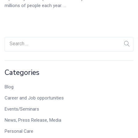
millions of people each year. ...
Categories
Blog
Career and Job opportunities
Events/Seminars
News, Press Release, Media
Personal Care