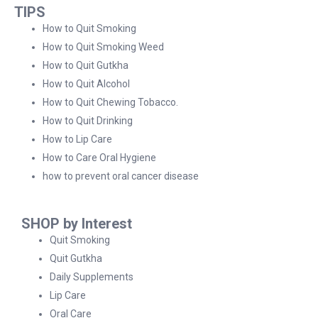
TIPS
How to Quit Smoking
How to Quit Smoking Weed
How to Quit Gutkha
How to Quit Alcohol
How to Quit Chewing Tobacco.
How to Quit Drinking
How to Lip Care
How to Care Oral Hygiene
how to prevent oral cancer disease
SHOP by Interest
Quit Smoking
Quit Gutkha
Daily Supplements
Lip Care
Oral Care