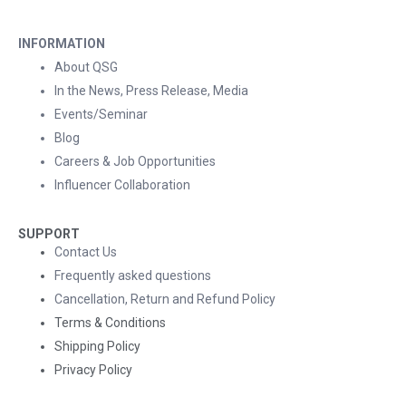
INFORMATION
About QSG
In the News, Press Release, Media
Events/Seminar
Blog
Careers & Job Opportunities
Influencer Collaboration
SUPPORT
Contact Us
Frequently asked questions
Cancellation, Return and Refund Policy
Terms & Conditions
Shipping Policy
Privacy Policy