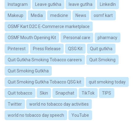
Instagram
Leave gutkha
leave gutlha
LinkedIn
Makeup
Media
medicine
News
osmf kart
OSMF Kart D2C E-Commerce marketplace
OSMF Mouth Opening Kit
Personal care
pharmacy
Pinterest
Press Release
QSG Kit
Quit gutkha
Quit Gutkha Smoking Tobacco careers
Quit Smoking
Quit Smoking Gutkha
Quit Smoking Gutkha Tobacco QSG kit
quit smoking today
Quit tobacco
Skin
Snapchat
TikTok
TIPS
Twitter
world no tobacco day activities
world no tobacco day speech
YouTube