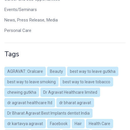
Events/Seminars
News, Press Release, Media
Personal Care
Tags
AGRAVAT: Oralcare
Beauty
best way to leave gutkha
best way to leave smoking
best way to leave tobacco
chewing gutkha
Dr Agravat Healthcare limited
dr agravat healthcare ltd
dr bharat agravat
Dr Bharat Agravat Best Implants dentist India
dr kartavya agravat
Facebook
Hair
Health Care