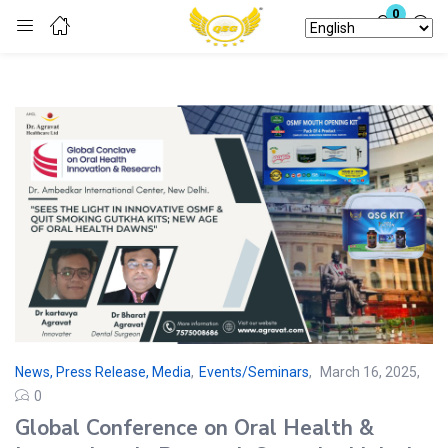
0
Login
Enter your username and password to login.
Remember me
Lost password?
News, Press Release, Media
,
Events/Seminars
March 16, 2025
0
Global Conference on Oral Health &