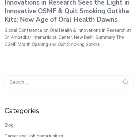
Innovations in Research Sees the Light in
Innovative OSMF & Quit Smoking Gutkha
Kits; New Age of Oral Health Dawns
Global Conference on Oral Health & Innovations in Research at
Dr. Ambedkar International Center, New Delhi. Summary The
OSMF Mouth Opening and Quit Smoking Gutkha ...
Categories
Blog
Career and Job opportunities