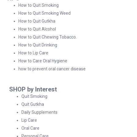
How to Quit Smoking
How to Quit Smoking Weed
How to Quit Gutkha
How to Quit Alcohol
How to Quit Chewing Tobacco.
How to Quit Drinking
How to Lip Care
How to Care Oral Hygiene
how to prevent oral cancer disease
SHOP by Interest
Quit Smoking
Quit Gutkha
Daily Supplements
Lip Care
Oral Care
Personal Care