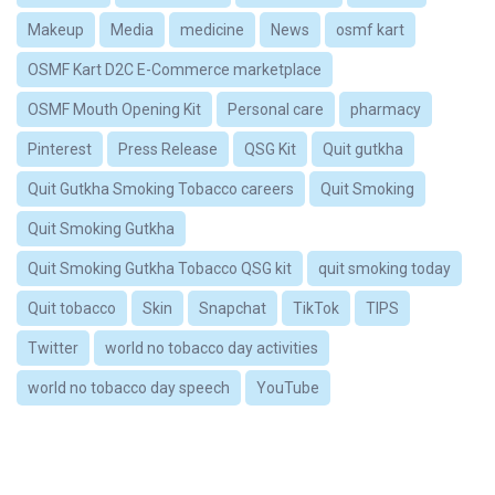
Makeup
Media
medicine
News
osmf kart
OSMF Kart D2C E-Commerce marketplace
OSMF Mouth Opening Kit
Personal care
pharmacy
Pinterest
Press Release
QSG Kit
Quit gutkha
Quit Gutkha Smoking Tobacco careers
Quit Smoking
Quit Smoking Gutkha
Quit Smoking Gutkha Tobacco QSG kit
quit smoking today
Quit tobacco
Skin
Snapchat
TikTok
TIPS
Twitter
world no tobacco day activities
world no tobacco day speech
YouTube