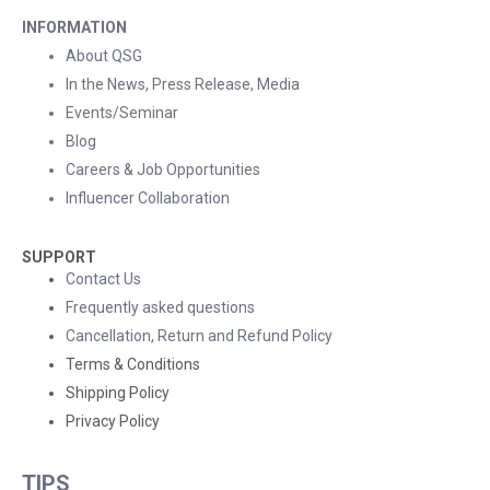
INFORMATION
About QSG
In the News, Press Release, Media
Events/Seminar
Blog
Careers & Job Opportunities
Influencer Collaboration
SUPPORT
Contact Us
Frequently asked questions
Cancellation, Return and Refund Policy
Terms & Conditions
Shipping Policy
Privacy Policy
TIPS