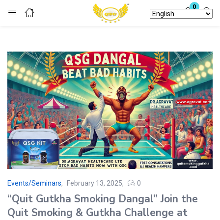
0
Login
Enter your username and password to login.
Remember me
Lost password?
Events/Seminars
February 13, 2025
0
“Quit Gutkha Smoking Dangal” Join the
Quit Smoking & Gutkha Challenge at