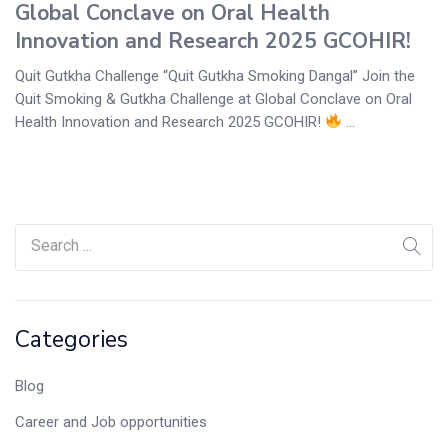
Global Conclave on Oral Health
Innovation and Research 2025 GCOHIR!
Quit Gutkha Challenge “Quit Gutkha Smoking Dangal” Join the
Quit Smoking & Gutkha Challenge at Global Conclave on Oral
Health Innovation and Research 2025 GCOHIR!
...
Categories
Blog
Career and Job opportunities