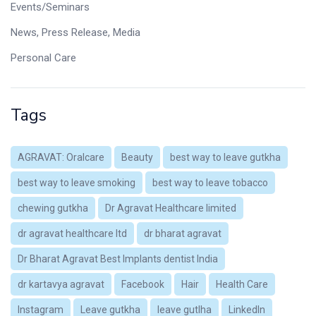
Events/Seminars
News, Press Release, Media
Personal Care
Tags
AGRAVAT: Oralcare
Beauty
best way to leave gutkha
best way to leave smoking
best way to leave tobacco
chewing gutkha
Dr Agravat Healthcare limited
dr agravat healthcare ltd
dr bharat agravat
Dr Bharat Agravat Best Implants dentist India
dr kartavya agravat
Facebook
Hair
Health Care
Instagram
Leave gutkha
leave gutlha
LinkedIn