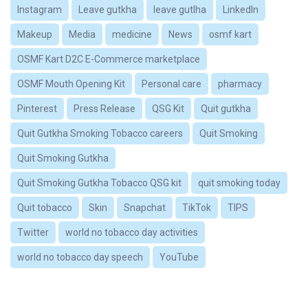
Instagram
Leave gutkha
leave gutlha
LinkedIn
Makeup
Media
medicine
News
osmf kart
OSMF Kart D2C E-Commerce marketplace
OSMF Mouth Opening Kit
Personal care
pharmacy
Pinterest
Press Release
QSG Kit
Quit gutkha
Quit Gutkha Smoking Tobacco careers
Quit Smoking
Quit Smoking Gutkha
Quit Smoking Gutkha Tobacco QSG kit
quit smoking today
Quit tobacco
Skin
Snapchat
TikTok
TIPS
Twitter
world no tobacco day activities
world no tobacco day speech
YouTube