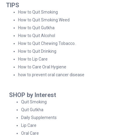
TIPS
How to Quit Smoking
How to Quit Smoking Weed
How to Quit Gutkha
How to Quit Alcohol
How to Quit Chewing Tobacco.
How to Quit Drinking
How to Lip Care
How to Care Oral Hygiene
how to prevent oral cancer disease
SHOP by Interest
Quit Smoking
Quit Gutkha
Daily Supplements
Lip Care
Oral Care