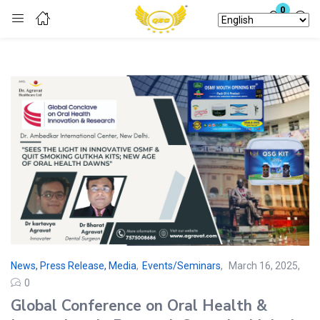
0
Login
Enter your username and password to login.
Remember me
Lost password?
News, Press Release, Media
,
Events/Seminars
March 16, 2025
0
Global Conference on Oral Health &