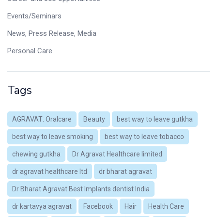
Events/Seminars
News, Press Release, Media
Personal Care
Tags
AGRAVAT: Oralcare
Beauty
best way to leave gutkha
best way to leave smoking
best way to leave tobacco
chewing gutkha
Dr Agravat Healthcare limited
dr agravat healthcare ltd
dr bharat agravat
Dr Bharat Agravat Best Implants dentist India
dr kartavya agravat
Facebook
Hair
Health Care