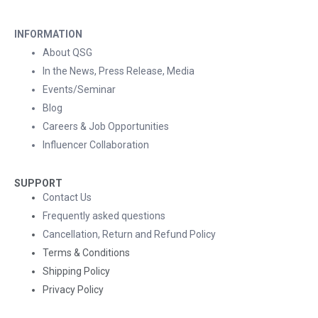
INFORMATION
About QSG
In the News, Press Release, Media
Events/Seminar
Blog
Careers & Job Opportunities
Influencer Collaboration
SUPPORT
Contact Us
Frequently asked questions
Cancellation, Return and Refund Policy
Terms & Conditions
Shipping Policy
Privacy Policy