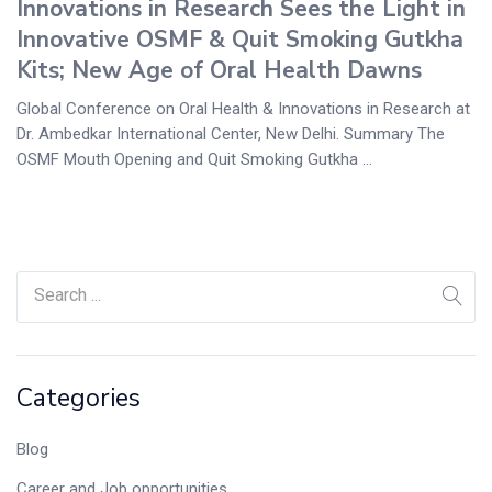
Innovations in Research Sees the Light in
Innovative OSMF & Quit Smoking Gutkha
Kits; New Age of Oral Health Dawns
Global Conference on Oral Health & Innovations in Research at
Dr. Ambedkar International Center, New Delhi. Summary The
OSMF Mouth Opening and Quit Smoking Gutkha ...
Categories
Blog
Career and Job opportunities