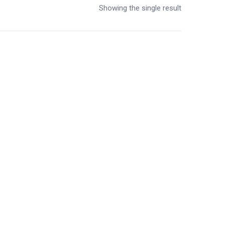
Showing the single result