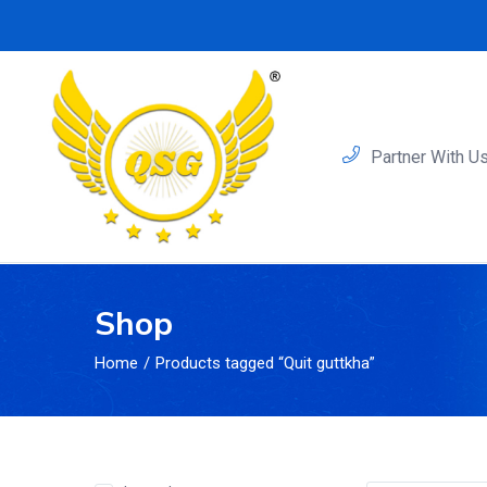
Partner With U
Shop
Home
Products tagged “Quit guttkha”