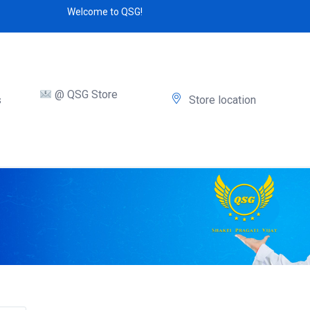
Welcome to QSG!
@ QSG Store
s
Store location