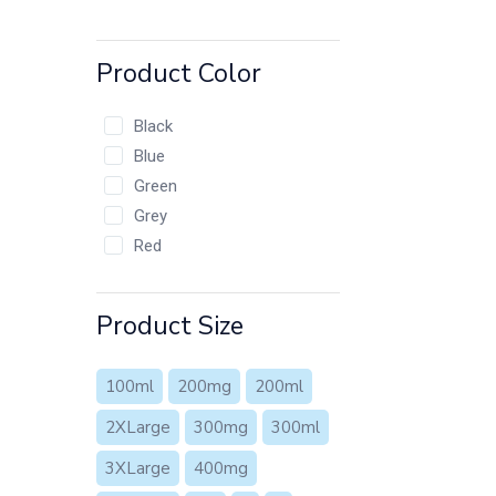
Product Color
Black
Blue
Green
Grey
Red
Product Size
100ml
200mg
200ml
2XLarge
300mg
300ml
3XLarge
400mg