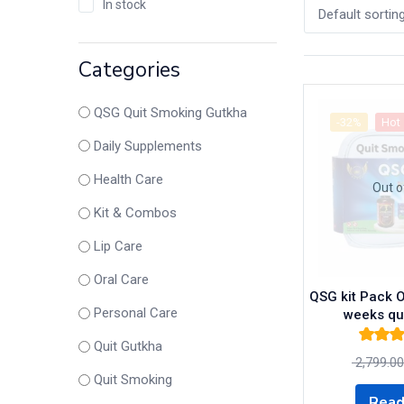
In stock
Default sortin
Categories
QSG Quit Smoking Gutkha
-32%
Hot
Daily Supplements
Health Care
Out o
Kit & Combos
Lip Care
Oral Care
QSG kit Pack O
Personal Care
weeks qu
Quit Gutkha
Rated
5.
2,799.00
of 
Quit Smoking
Read