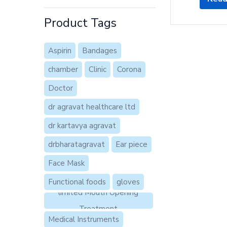
Product Tags
Aspirin
Bandages
chamber
Clinic
Corona
Doctor
dr agravat healthcare ltd
dr kartavya agravat
drbharatagravat
Ear piece
Face Mask
Functional foods
gloves
limited Mouth Opening
Treatment
Medical Instruments