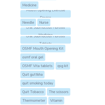
Medicine
Mouth Opening Exercise
Device
Needle
Nurse
Oral Submucous Fibrosis
Medicine
Oral Submucous Fibrosis
Tablets
OSMF Mouth Opening Kit
osmf oral gel
OSMF Vita tablets
qsg kit
Quit guttkha
quit smoking today
Quit Tobacco
The scissors
Thermometer
Vitamin