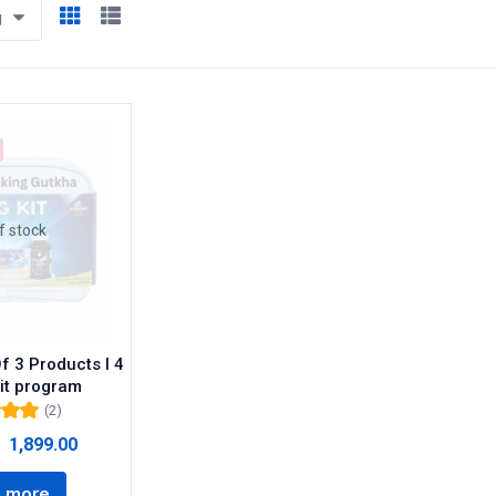
g
f stock
f 3 Products I 4
it program
(2)
00
out
1,899.00
5
 more