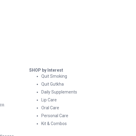
SHOP by Interest
Quit Smoking
Quit Gutkha
Daily Supplements
Lip Care
co.
Oral Care
Personal Care
Kit & Combos