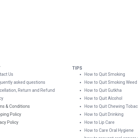
T
TIPS
tact Us
How to Quit Smoking
quently asked questions
How to Quit Smoking Weed
cellation, Return and Refund
How to Quit Gutkha
cy
How to Quit Alcohol
ms & Conditions
How to Quit Chewing Tobac
ping Policy
How to Quit Drinking
acy Policy
How to Lip Care
How to Care Oral Hygiene