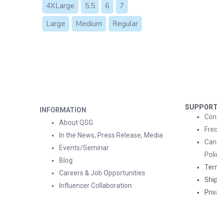
4XLarge
5.5
6
7
Large
Medium
Regular
SUPPOR
INFORMATION
Con
About QSG
Fre
In the News, Press Release, Media
Can
Events/Seminar
Poli
Blog
Ter
Careers & Job Opportunities
Ship
Influencer Collaboration
Priv