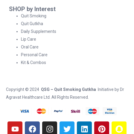
SHOP by Interest
Quit Smoking
Quit Gutkha
Daily Supplements
Lip Care
Oral Care
Personal Care
Kit & Combos
Copyright © 2024
QSG – Quit Smoking Gutkha
Initiative by
Dr
Agravat Healthcare Ltd
. All Rights Reserved.