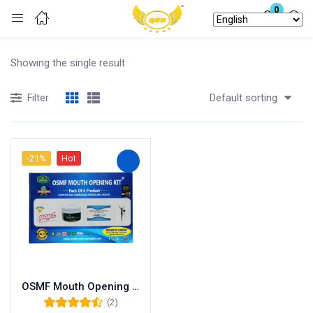
0
Login
Showing the single result
Enter your username and password to login.
Default sorting
Filter
-21%
Hot
Remember me
Lost password?
OSMF Mouth Opening Kit Treatment at Home with OSMF Tablets, Medicine, Oral Gel, OSMF Pops and Mouth Opener – Pack of 4 Products
(2)