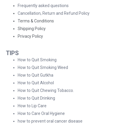
Frequently asked questions
Cancellation, Return and Refund Policy
Terms & Conditions
Shipping Policy
Privacy Policy
TIPS
How to Quit Smoking
How to Quit Smoking Weed
How to Quit Gutkha
How to Quit Alcohol
How to Quit Chewing Tobacco.
How to Quit Drinking
How to Lip Care
How to Care Oral Hygiene
how to prevent oral cancer disease