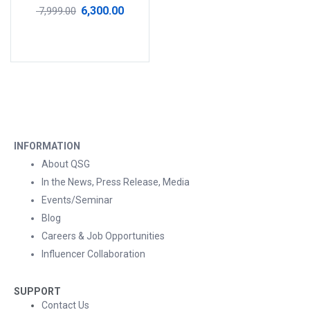
Rated
4.50
out
6,300.00
7,999.00
of 5
Add to cart
INFORMATION
About QSG
In the News, Press Release, Media
Events/Seminar
Blog
Careers & Job Opportunities
Influencer Collaboration
SUPPORT
Contact Us