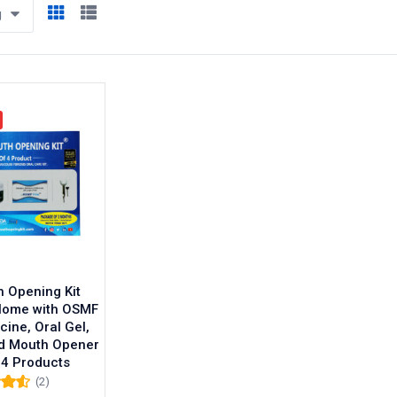
g
 Opening Kit
Home with OSMF
cine, Oral Gel,
d Mouth Opener
 4 Products
(2)
0
out