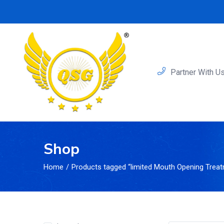
Partner With U
Shop
Home
Products tagged “limited Mouth Opening Trea