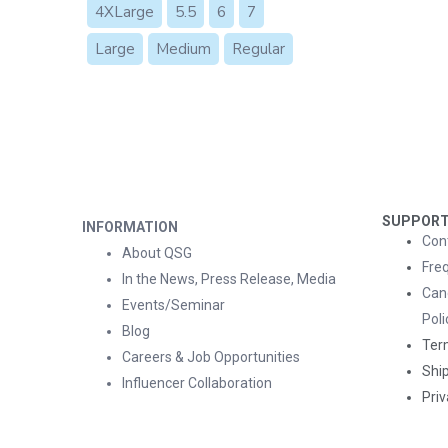
4XLarge
5.5
6
7
Large
Medium
Regular
SUPPOR
INFORMATION
Con
About QSG
Fre
In the News, Press Release, Media
Can
Events/Seminar
Poli
Blog
Ter
Careers & Job Opportunities
Ship
Influencer Collaboration
Priv