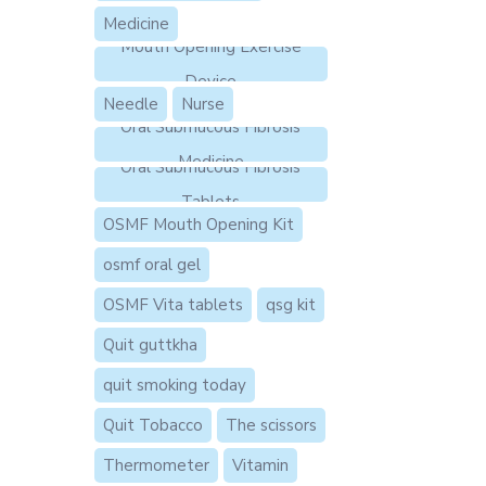
Medicine
Mouth Opening Exercise
Device
Needle
Nurse
Oral Submucous Fibrosis
Medicine
Oral Submucous Fibrosis
Tablets
OSMF Mouth Opening Kit
osmf oral gel
OSMF Vita tablets
qsg kit
Quit guttkha
quit smoking today
Quit Tobacco
The scissors
Thermometer
Vitamin