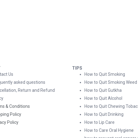
T
TIPS
tact Us
How to Quit Smoking
quently asked questions
How to Quit Smoking Weed
cellation, Return and Refund
How to Quit Gutkha
cy
How to Quit Alcohol
ms & Conditions
How to Quit Chewing Tobac
ping Policy
How to Quit Drinking
acy Policy
How to Lip Care
How to Care Oral Hygiene