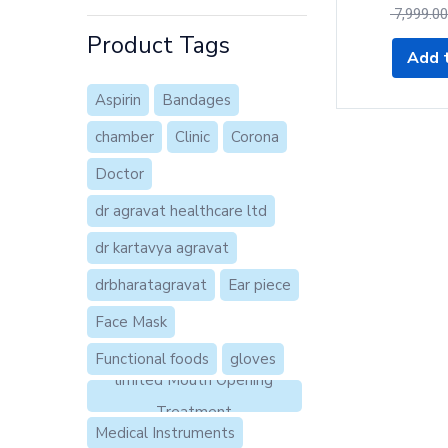
7,999.00
of 5
Product Tags
Add t
Aspirin
Bandages
chamber
Clinic
Corona
Doctor
dr agravat healthcare ltd
dr kartavya agravat
drbharatagravat
Ear piece
Face Mask
Functional foods
gloves
limited Mouth Opening
Treatment
Medical Instruments