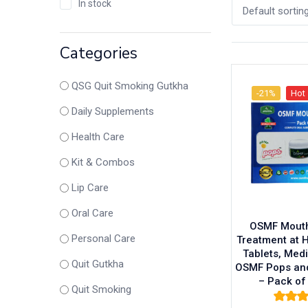
In stock
Default sortin
Categories
QSG Quit Smoking Gutkha
-21%
Hot
Daily Supplements
Health Care
Kit & Combos
Lip Care
Oral Care
OSMF Mouth
Personal Care
Treatment at 
Tablets, Medi
Quit Gutkha
OSMF Pops an
– Pack of
Quit Smoking
Rated
4.5