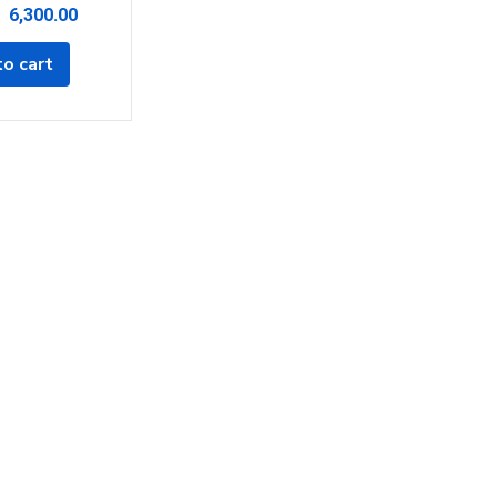
6,300.00
o cart