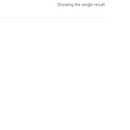
Showing the single result