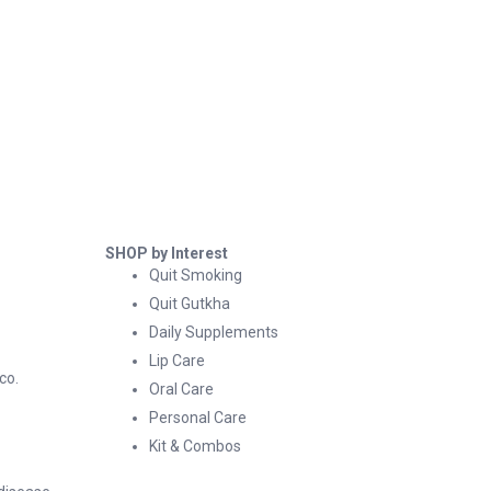
SHOP by Interest
Quit Smoking
Quit Gutkha
Daily Supplements
Lip Care
co.
Oral Care
Personal Care
Kit & Combos