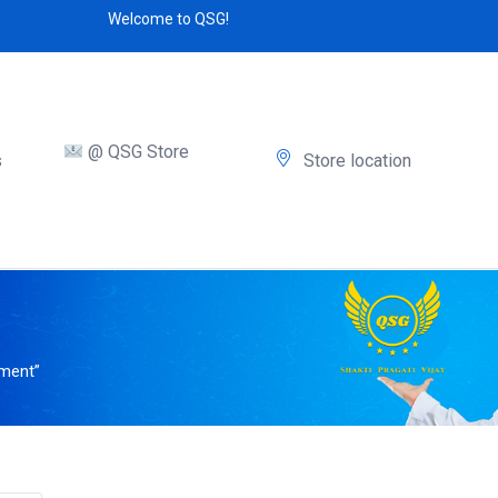
Welcome to QSG!
@ QSG Store
s
Store location
tment”