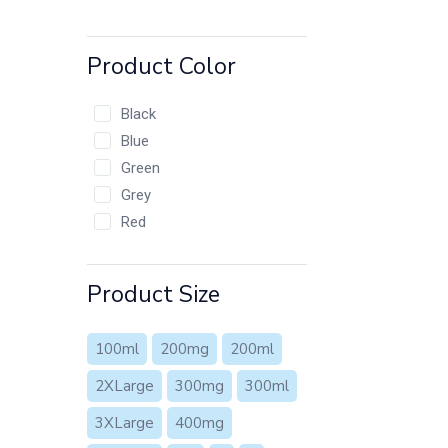
Product Color
Black
Blue
Green
Grey
Red
Product Size
100ml
200mg
200ml
2XLarge
300mg
300ml
3XLarge
400mg