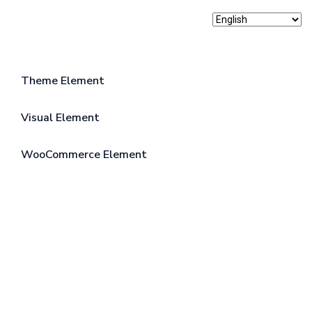
Theme Element
Visual Element
WooCommerce Element